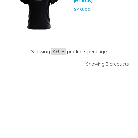
(BLACK)
$40.00
Showing
products per page
Showing 3 products
SIGN UP FOR OUR
NEWSLETTER