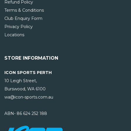
Refund Policy
Terms & Conditions
Club Enquiry Form
Privacy Policy
Locations
STORE INFORMATION
ICON SPORTS PERTH
10 Leigh Street,
Burswood, WA
6100
wa@icon-sports.com.au
ABN- 86 624 252 188