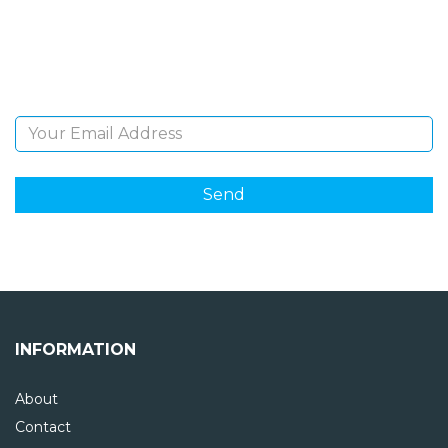
Sign Up and be the first to hear of exclusive products
and giveaways.
Email Address
INFORMATION
About
Contact