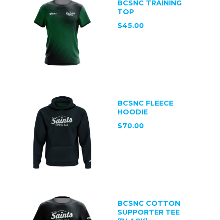
BCSNC TRAINING
TOP
$45.00
BCSNC FLEECE
HOODIE
$70.00
BCSNC COTTON
SUPPORTER TEE