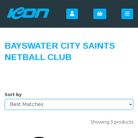
BAYSWATER CITY SAINTS
NETBALL CLUB
Sort by
Showing 3 products