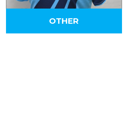
OTHER
SIGN UP FOR OUR
NEWSLETTER
Sign Up and be the first to hear of exclusive
products and giveaways.