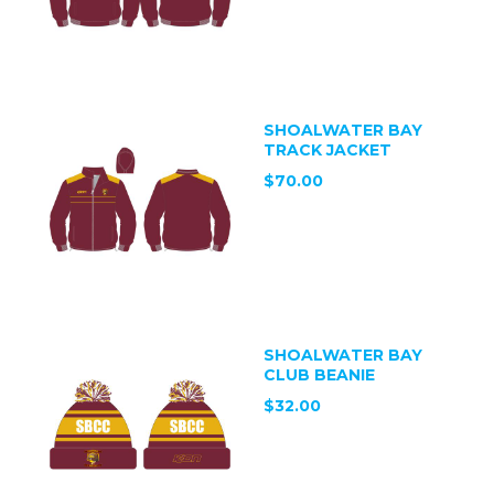
SHOALWATER BAY
TRACK JACKET
$70.00
SHOALWATER BAY
CLUB BEANIE
$32.00