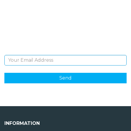
NEWSLETTER
Sign Up and be the first to hear of exclusive products
and giveaways.
Email Address
INFORMATION