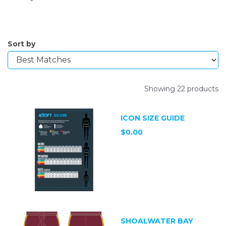
Sort by
Showing 22 products
ICON SIZE GUIDE
$0.00
SHOALWATER BAY