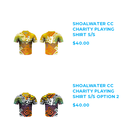
SHOALWATER CC
CHARITY PLAYING
SHIRT S/S
$40.00
SHOALWATER CC
CHARITY PLAYING
SHIRT S/S OPTION 2
$40.00