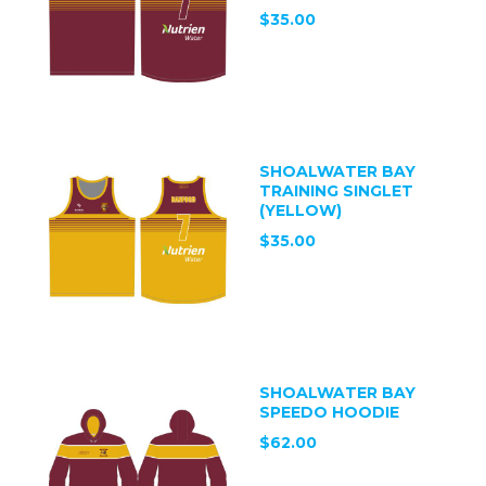
$35.00
SHOALWATER BAY
TRAINING SINGLET
(YELLOW)
$35.00
SHOALWATER BAY
SPEEDO HOODIE
$62.00