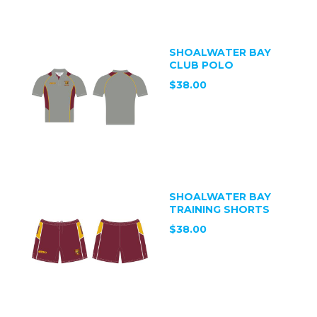
SHOALWATER BAY
CLUB POLO
$38.00
SHOALWATER BAY
TRAINING SHORTS
$38.00