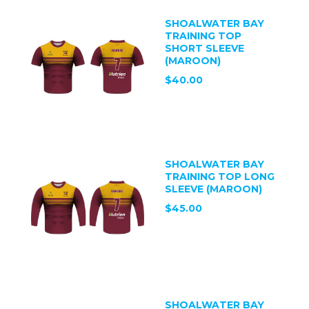
SHOALWATER BAY
TRAINING TOP
SHORT SLEEVE
(MAROON)
$40.00
SHOALWATER BAY
TRAINING TOP LONG
SLEEVE (MAROON)
$45.00
SHOALWATER BAY