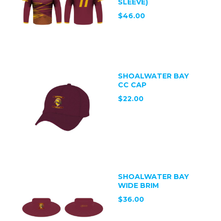
SLEEVE)
$46.00
SHOALWATER BAY
CC CAP
$22.00
SHOALWATER BAY
WIDE BRIM
$36.00