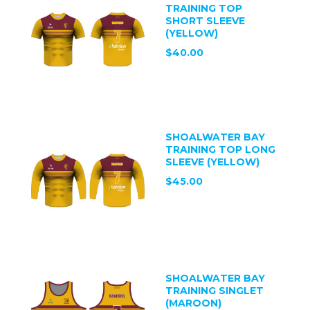
TRAINING TOP
SHORT SLEEVE
(YELLOW)
$40.00
SHOALWATER BAY
TRAINING TOP LONG
SLEEVE (YELLOW)
$45.00
SHOALWATER BAY
TRAINING SINGLET
(MAROON)