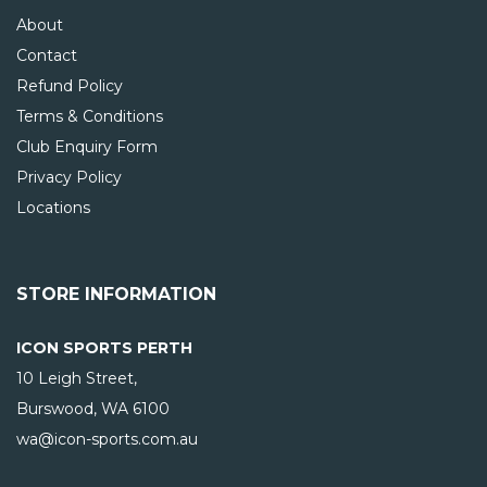
About
Contact
Refund Policy
Terms & Conditions
Club Enquiry Form
Privacy Policy
Locations
STORE INFORMATION
ICON SPORTS PERTH
10 Leigh Street,
Burswood, WA
6100
wa@icon-sports.com.au