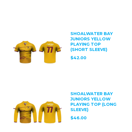
SHOALWATER BAY
JUNIORS YELLOW
PLAYING TOP
(SHORT SLEEVE)
$42.00
SHOALWATER BAY
JUNIORS YELLOW
PLAYING TOP (LONG
SLEEVE)
$46.00