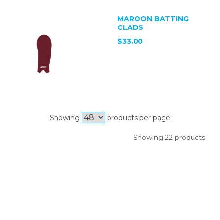
MAROON BATTING
CLADS
$33.00
Showing
products per page
Showing 22 products
SIGN UP FOR OUR