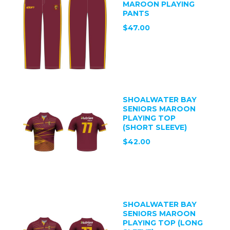
MAROON PLAYING
PANTS
$47.00
SHOALWATER BAY
SENIORS MAROON
PLAYING TOP
(SHORT SLEEVE)
$42.00
SHOALWATER BAY
SENIORS MAROON
PLAYING TOP (LONG