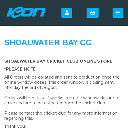
SHOALWATER BAY CC
SHOALWATER BAY CRICKET CLUB ONLINE STORE
*PLEASE NOTE
All Orders will be collated and sent to production once the
online window closes. This order window is closing 9am,
Monday the 3rd of August.
Orders will then take 7 weeks from the window closure to
arrive and are to be collected from the cricket club.
Please contact the cricket club for any more information
regarding this.
Thank you!