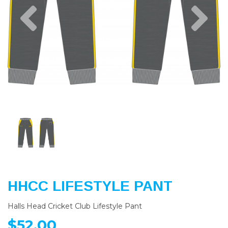
Previous
Nex
HHCC LIFESTYLE PANT
Halls Head Cricket Club Lifestyle Pant
$52.00