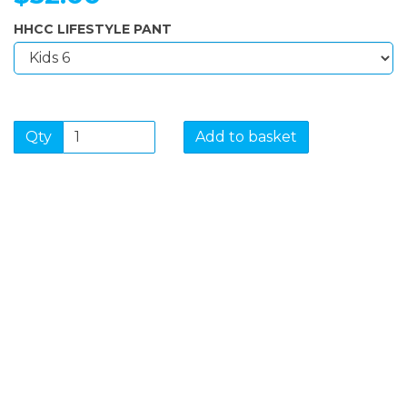
HHCC LIFESTYLE PANT
Qty
Add to basket
SIGN UP FOR OUR
NEWSLETTER
Sign Up and be the first to hear of exclusive products
and giveaways.