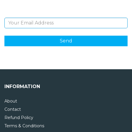
Email Address
INFORMATION
About
Contact
Refund Policy
Terms & Conditions