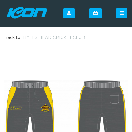
Back to
HALLS HEAD CRICKET CLUB