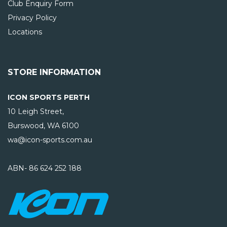
Club Enquiry Form
Privacy Policy
Locations
STORE INFORMATION
ICON SPORTS PERTH
10 Leigh Street,
Burswood, WA
6100
wa@icon-sports.com.au
ABN- 86 624 252 188