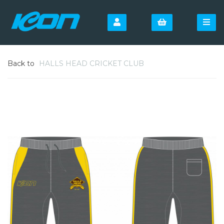
Back to
HALLS HEAD CRICKET CLUB