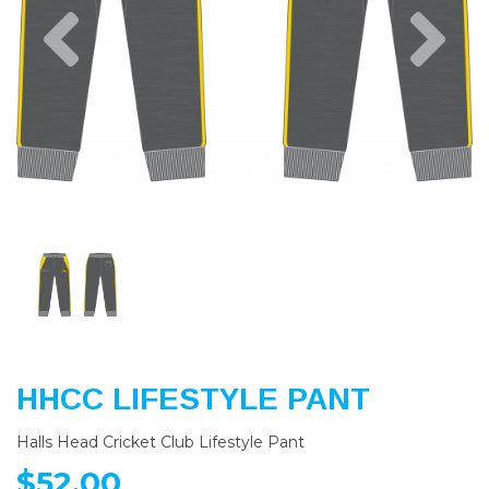
Previous
Nex
HHCC LIFESTYLE PANT
Halls Head Cricket Club Lifestyle Pant
$52.00