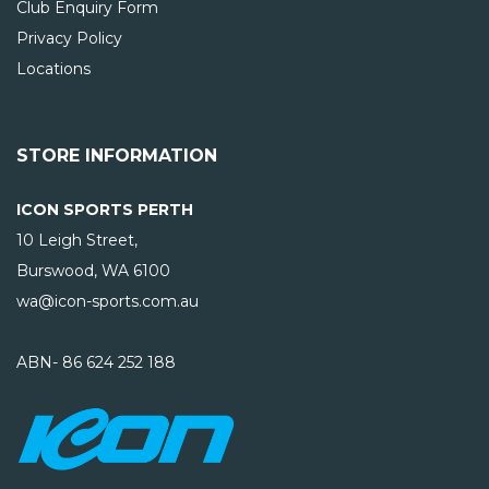
Club Enquiry Form
Privacy Policy
Locations
STORE INFORMATION
ICON SPORTS PERTH
10 Leigh Street,
Burswood, WA
6100
wa@icon-sports.com.au
ABN- 86 624 252 188