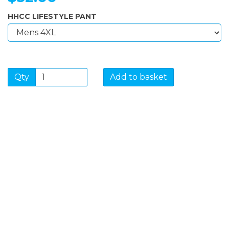
HHCC LIFESTYLE PANT
Qty
Add to basket
SIGN UP FOR OUR
NEWSLETTER
Sign Up and be the first to hear of exclusive products
and giveaways.