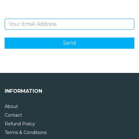
Email Address
INFORMATION
About
Contact
Refund Policy
Terms & Conditions