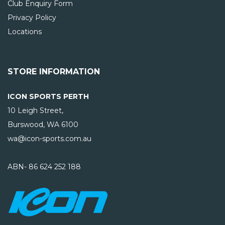
Club Enquiry Form
Privacy Policy
Locations
STORE INFORMATION
ICON SPORTS PERTH
10 Leigh Street,
Burswood, WA
6100
wa@icon-sports.com.au
ABN- 86 624 252 188