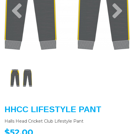
Previous
Nex
HHCC LIFESTYLE PANT
Halls Head Cricket Club Lifestyle Pant
$52.00