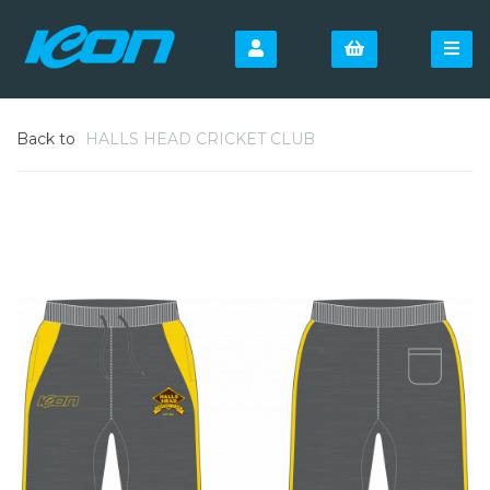
Back to
HALLS HEAD CRICKET CLUB