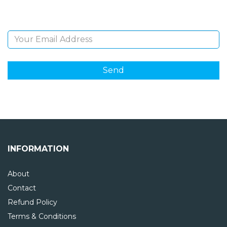
Email Address
INFORMATION
About
Contact
Refund Policy
Terms & Conditions