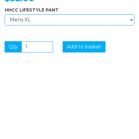
HHCC LIFESTYLE PANT
Qty
Add to basket
SIGN UP FOR OUR
NEWSLETTER
Sign Up and be the first to hear of exclusive products
and giveaways.