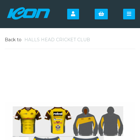
Back to
HALLS HEAD CRICKET CLUB