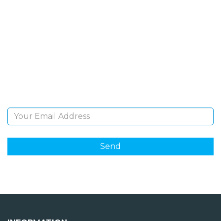
SIGN UP FOR OUR
NEWSLETTER
Sign Up and be the first to hear of exclusive products
and giveaways.
Email Address