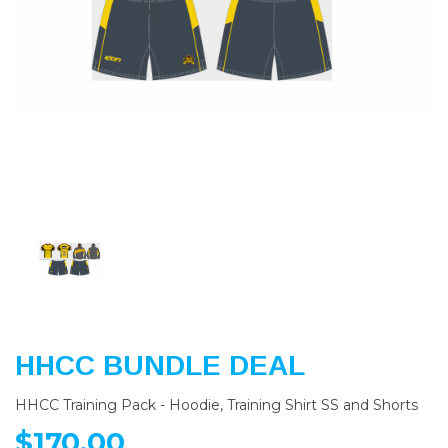
Previous
Nex
HHCC BUNDLE DEAL
HHCC Training Pack - Hoodie, Training Shirt SS and Shorts
$170.00