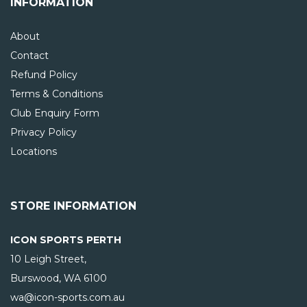
INFORMATION
About
Contact
Refund Policy
Terms & Conditions
Club Enquiry Form
Privacy Policy
Locations
STORE INFORMATION
ICON SPORTS PERTH
10 Leigh Street,
Burswood, WA
6100
wa@icon-sports.com.au