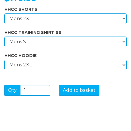
HHCC SHORTS
HHCC TRAINING SHIRT SS
HHCC HOODIE
Qty
Add to basket