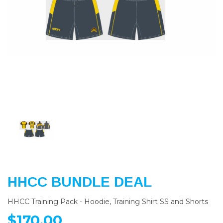
Previous
Nex
HHCC BUNDLE DEAL
HHCC Training Pack - Hoodie, Training Shirt SS and Shorts
$170.00