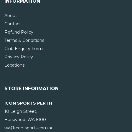
INFORMATION
About
Contact
Refund Policy
Terms & Conditions
Club Enquiry Form
Privacy Policy
Locations
STORE INFORMATION
ICON SPORTS PERTH
10 Leigh Street,
Burswood, WA
6100
wa@icon-sports.com.au