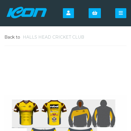
Back to
HALLS HEAD CRICKET CLUB