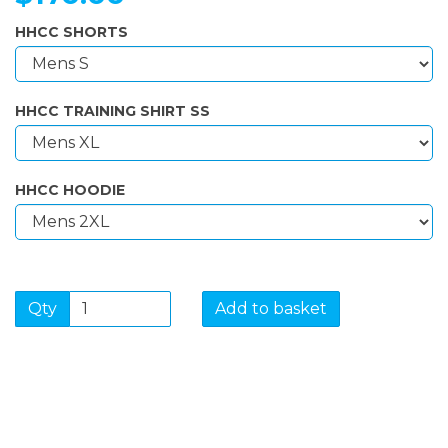
HHCC SHORTS
HHCC TRAINING SHIRT SS
HHCC HOODIE
Qty
Add to basket