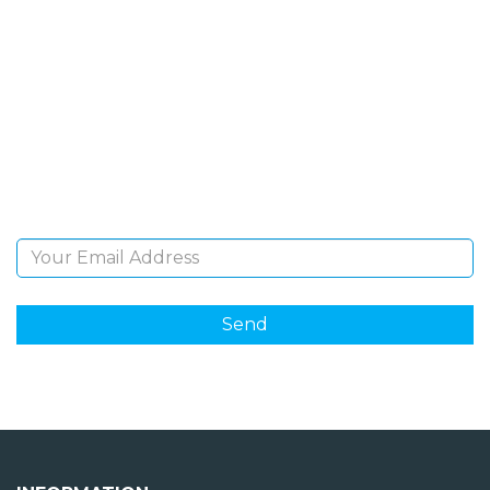
SIGN UP FOR OUR
NEWSLETTER
Sign Up and be the first to hear of exclusive products
and giveaways.
Email Address