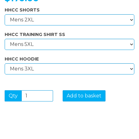
HHCC SHORTS
HHCC TRAINING SHIRT SS
HHCC HOODIE
Qty
Add to basket