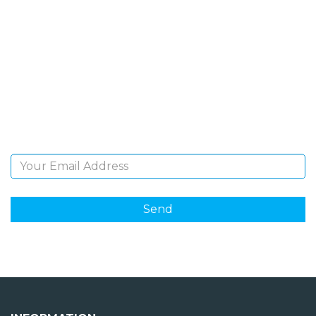
SIGN UP FOR OUR
NEWSLETTER
Sign Up and be the first to hear of exclusive products
and giveaways.
Email Address