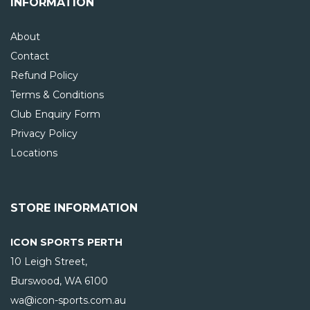
INFORMATION
About
Contact
Refund Policy
Terms & Conditions
Club Enquiry Form
Privacy Policy
Locations
STORE INFORMATION
ICON SPORTS PERTH
10 Leigh Street,
Burswood, WA
6100
wa@icon-sports.com.au