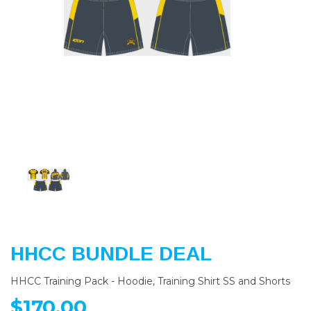
Previous
Nex
HHCC BUNDLE DEAL
HHCC Training Pack - Hoodie, Training Shirt SS and Shorts
$170.00