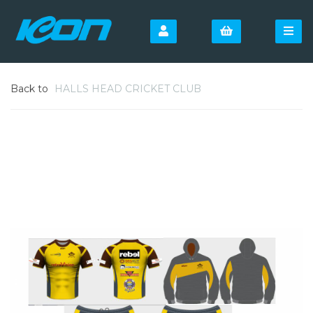
Back to
HALLS HEAD CRICKET CLUB