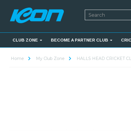
CLUB ZONE
BECOME A PARTNER CLUB
CRI
Home
My Club Zone
HALLS HEAD CRICKET C