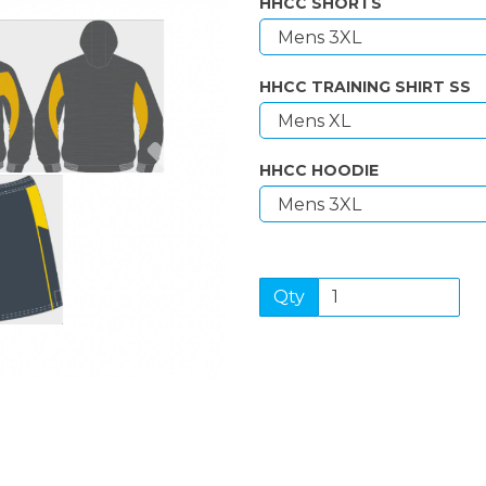
HHCC SHORTS
HHCC TRAINING SHIRT SS
Next
HHCC HOODIE
Qty