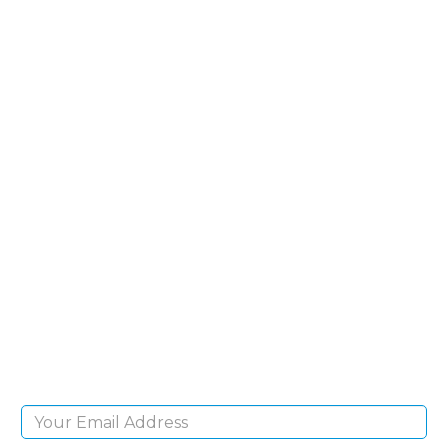
SIGN UP FOR OUR
NEWSLETTER
Sign Up and be the first to hear of exclusive
products and giveaways.
Email Address