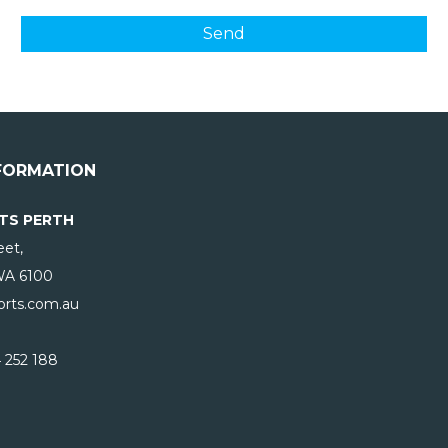
FORMATION
TS PERTH
eet,
WA
6100
rts.com.au
 252 188