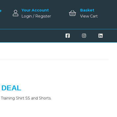
Your Account
Basket
e
Login / Register
View Cart
 DEAL
Training Shirt SS and Shorts