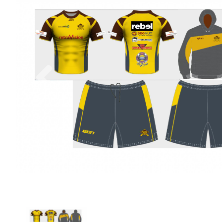
Previous