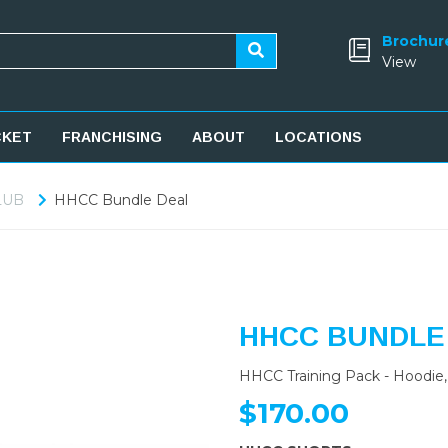
Brochur
View
CKET
FRANCHISING
ABOUT
LOCATIONS
LUB
HHCC Bundle Deal
HHCC BUNDLE
HHCC Training Pack - Hoodie, 
$170.00