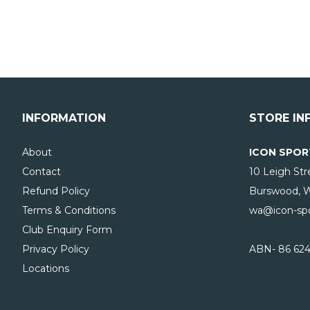
INFORMATION
STORE IN
About
ICON SPOR
Contact
10 Leigh Str
Refund Policy
Burswood, 
Terms & Conditions
wa@icon-spo
Club Enquiry Form
Privacy Policy
ABN- 86 624
Locations