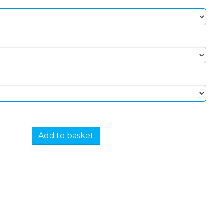
Add to basket