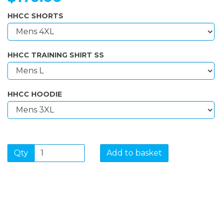
HHCC SHORTS
HHCC TRAINING SHIRT SS
HHCC HOODIE
Qty
Add to basket