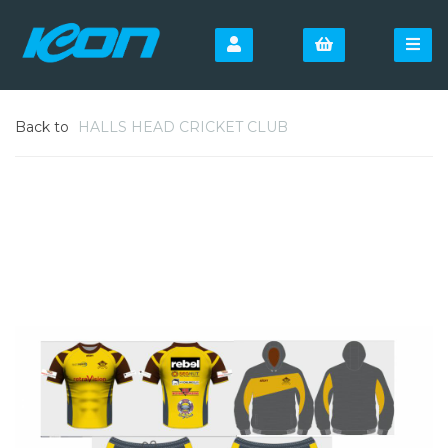
Back to
HALLS HEAD CRICKET CLUB