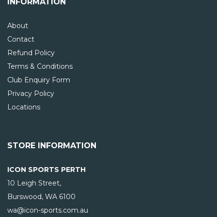
INFORMATION
About
Contact
Refund Policy
Terms & Conditions
Club Enquiry Form
Privacy Policy
Locations
STORE INFORMATION
ICON SPORTS PERTH
10 Leigh Street,
Burswood, WA
6100
wa@icon-sports.com.au