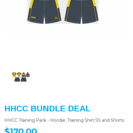
Previous
Nex
HHCC BUNDLE DEAL
HHCC Training Pack - Hoodie, Training Shirt SS and Shorts
$170.00