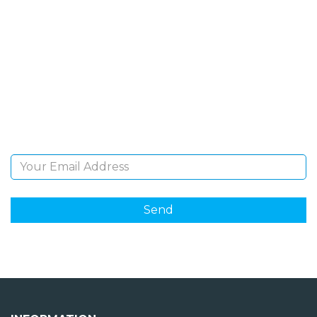
SIGN UP FOR OUR
NEWSLETTER
Sign Up and be the first to hear of exclusive products
and giveaways.
Email Address