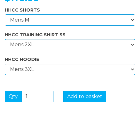
HHCC SHORTS
HHCC TRAINING SHIRT SS
HHCC HOODIE
Qty
Add to basket