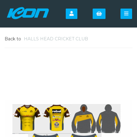
Back to
HALLS HEAD CRICKET CLUB