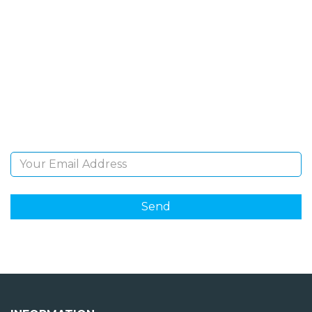
SIGN UP FOR OUR
NEWSLETTER
Sign Up and be the first to hear of exclusive products
and giveaways.
Email Address