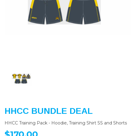
Previous
Nex
HHCC BUNDLE DEAL
HHCC Training Pack - Hoodie, Training Shirt SS and Shorts
$170.00