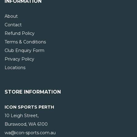
INFORMATION
About
Contact
Refund Policy
Terms & Conditions
Club Enquiry Form
Privacy Policy
Locations
STORE INFORMATION
ICON SPORTS PERTH
10 Leigh Street,
Burswood, WA
6100
wa@icon-sports.com.au