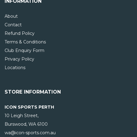
INFORMATION
About
Contact
Refund Policy
Terms & Conditions
Club Enquiry Form
Privacy Policy
Locations
STORE INFORMATION
ICON SPORTS PERTH
10 Leigh Street,
Burswood, WA
6100
wa@icon-sports.com.au