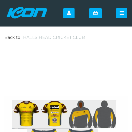
Back to
HALLS HEAD CRICKET CLUB