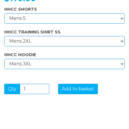
HHCC SHORTS
HHCC TRAINING SHIRT SS
HHCC HOODIE
Qty
Add to basket