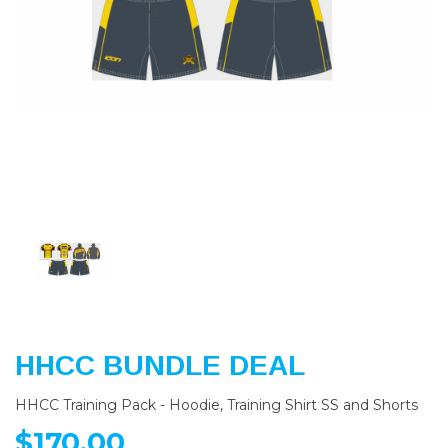
Previous
Nex
HHCC BUNDLE DEAL
HHCC Training Pack - Hoodie, Training Shirt SS and Shorts
$170.00