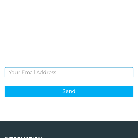
SIGN UP FOR OUR
NEWSLETTER
Sign Up and be the first to hear of exclusive products
and giveaways.
Email Address