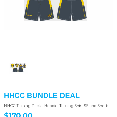
Previous
Nex
HHCC BUNDLE DEAL
HHCC Training Pack - Hoodie, Training Shirt SS and Shorts
$170.00