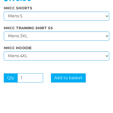
HHCC SHORTS
HHCC TRAINING SHIRT SS
HHCC HOODIE
Qty
Add to basket