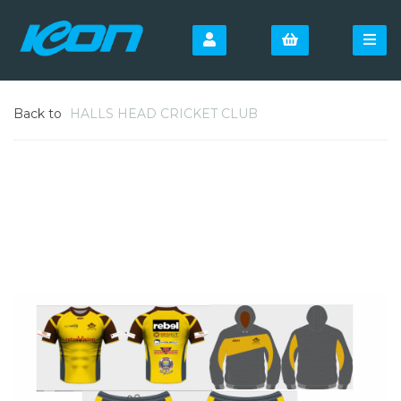
Back to
HALLS HEAD CRICKET CLUB