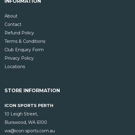
INFORMATION
About
Contact
Refund Policy
Terms & Conditions
Club Enquiry Form
Privacy Policy
Locations
STORE INFORMATION
ICON SPORTS PERTH
10 Leigh Street,
Burswood, WA
6100
wa@icon-sports.com.au