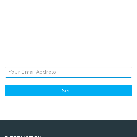
SIGN UP FOR OUR
NEWSLETTER
Sign Up and be the first to hear of exclusive products
and giveaways.
Email Address