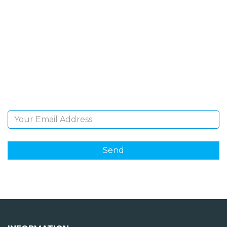
SIGN UP FOR OUR
NEWSLETTER
Sign Up and be the first to hear of exclusive products
and giveaways.
Email Address