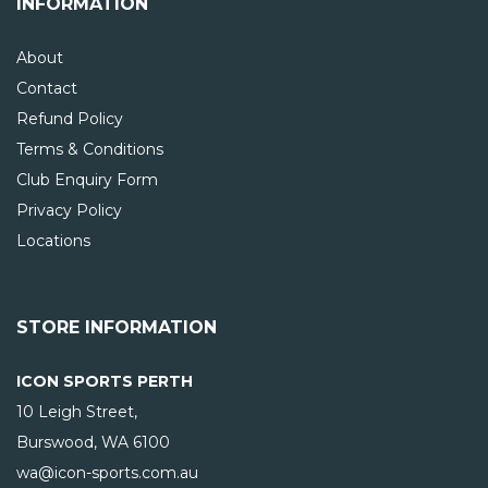
INFORMATION
About
Contact
Refund Policy
Terms & Conditions
Club Enquiry Form
Privacy Policy
Locations
STORE INFORMATION
ICON SPORTS PERTH
10 Leigh Street,
Burswood, WA
6100
wa@icon-sports.com.au