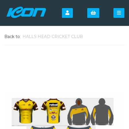
Back to
HALLS HEAD CRICKET CLUB