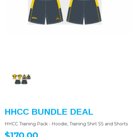
Previous
Nex
HHCC BUNDLE DEAL
HHCC Training Pack - Hoodie, Training Shirt SS and Shorts
$170.00