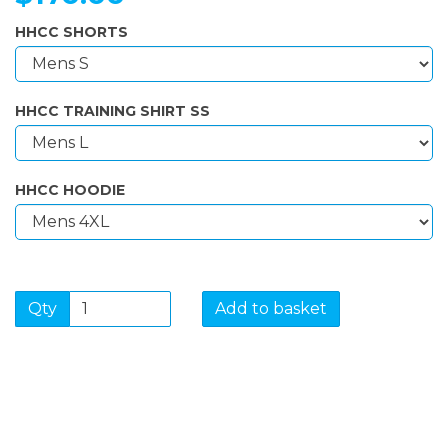
HHCC SHORTS
HHCC TRAINING SHIRT SS
HHCC HOODIE
Qty
Add to basket