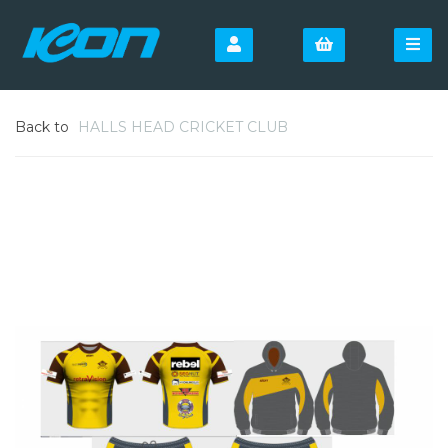
Back to
HALLS HEAD CRICKET CLUB