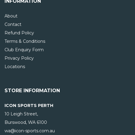
INFORMATION
About
Contact
Refund Policy
Terms & Conditions
Club Enquiry Form
Privacy Policy
Locations
STORE INFORMATION
ICON SPORTS PERTH
10 Leigh Street,
Burswood, WA
6100
wa@icon-sports.com.au