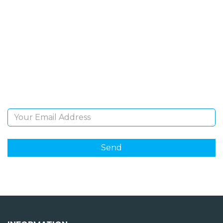
SIGN UP FOR OUR
NEWSLETTER
Sign Up and be the first to hear of exclusive products
and giveaways.
Email Address