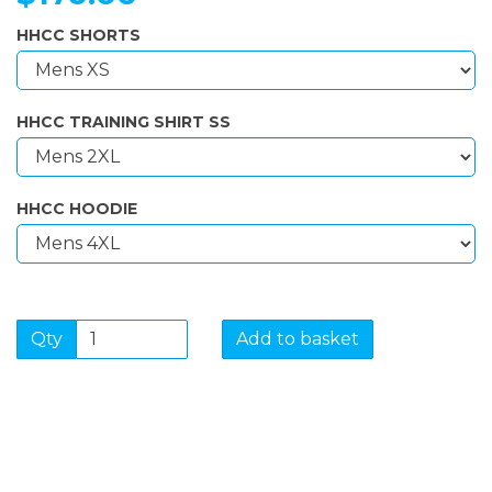
HHCC SHORTS
HHCC TRAINING SHIRT SS
HHCC HOODIE
Qty
Add to basket