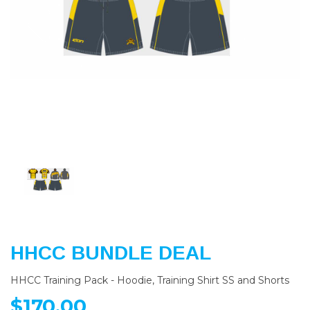
Previous
Nex
HHCC BUNDLE DEAL
HHCC Training Pack - Hoodie, Training Shirt SS and Shorts
$170.00