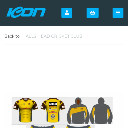
Back to
HALLS HEAD CRICKET CLUB