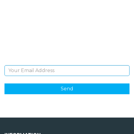
SIGN UP FOR OUR
NEWSLETTER
Sign Up and be the first to hear of exclusive products
and giveaways.
Email Address