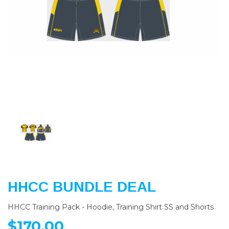
Previous
Nex
HHCC BUNDLE DEAL
HHCC Training Pack - Hoodie, Training Shirt SS and Shorts
$170.00