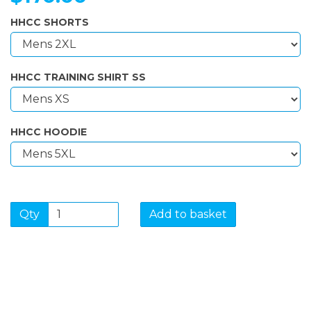
HHCC SHORTS
HHCC TRAINING SHIRT SS
HHCC HOODIE
Qty
Add to basket