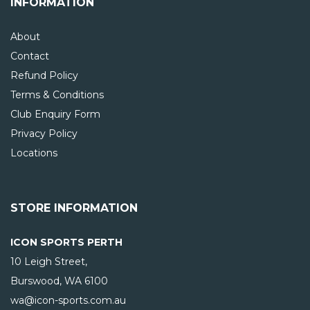
INFORMATION
About
Contact
Refund Policy
Terms & Conditions
Club Enquiry Form
Privacy Policy
Locations
STORE INFORMATION
ICON SPORTS PERTH
10 Leigh Street,
Burswood, WA
6100
wa@icon-sports.com.au