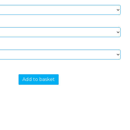
Add to basket