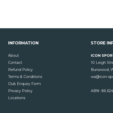
INFORMATION
STORE IN
About
ICON SPOR
Contact
10 Leigh Str
Refund Policy
Burswood, 
Terms & Conditions
wa@icon-spo
Club Enquiry Form
Privacy Policy
ABN- 86 624
Locations