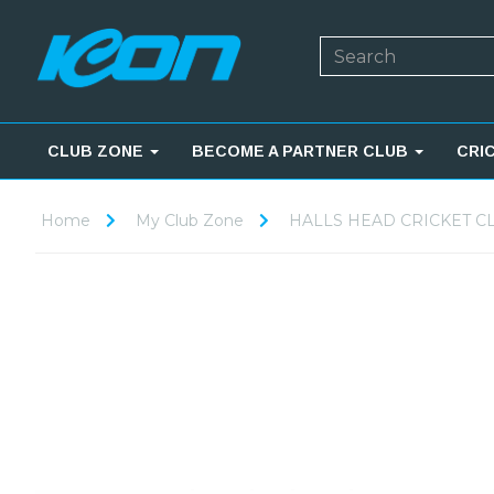
CLUB ZONE
BECOME A PARTNER CLUB
CRI
Home
My Club Zone
HALLS HEAD CRICKET C