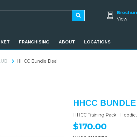
Brochur
View
CKET
FRANCHISING
ABOUT
LOCATIONS
LUB
HHCC Bundle Deal
HHCC BUNDLE
HHCC Training Pack - Hoodie, 
$170.00