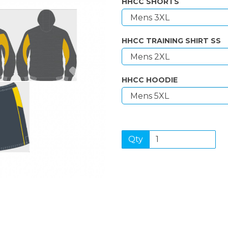
HHCC SHORTS
HHCC TRAINING SHIRT SS
Next
HHCC HOODIE
Qty