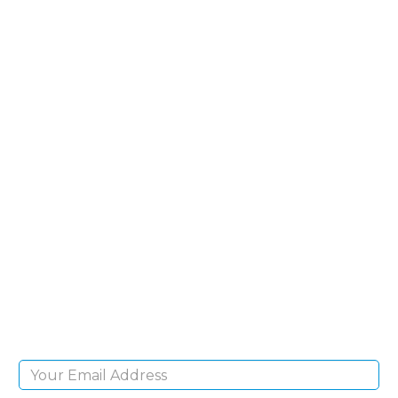
SIGN UP FOR OUR
NEWSLETTER
Sign Up and be the first to hear of exclusive
products and giveaways.
Email Address