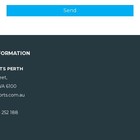
FORMATION
TS PERTH
eet,
WA
6100
rts.com.au
 252 188