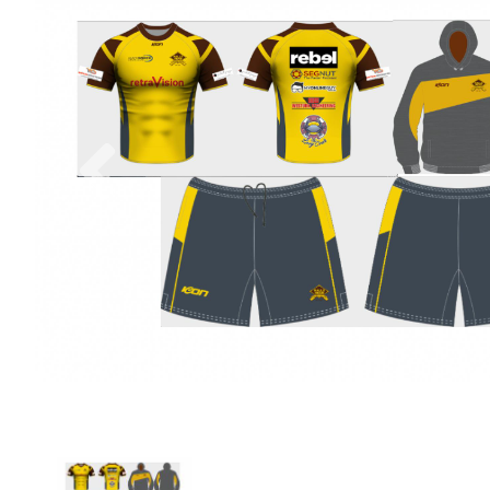
Previous