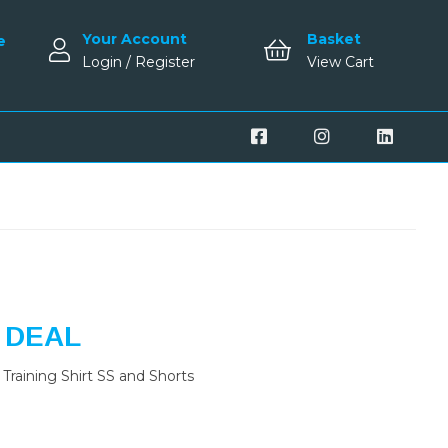
Your Account
Basket
e
Login / Register
View Cart
 DEAL
Training Shirt SS and Shorts