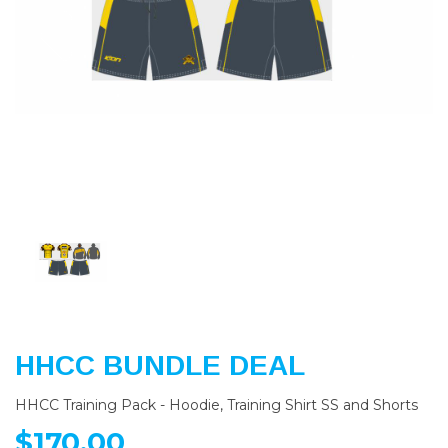
Previous
Nex
HHCC BUNDLE DEAL
HHCC Training Pack - Hoodie, Training Shirt SS and Shorts
$170.00