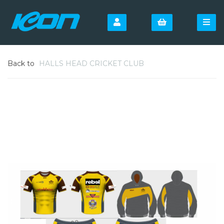
Back to
HALLS HEAD CRICKET CLUB