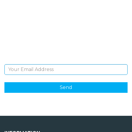
SIGN UP FOR OUR
NEWSLETTER
Sign Up and be the first to hear of exclusive products
and giveaways.
Email Address