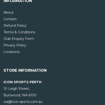
INFORMATION
About
Contact
Refund Policy
Terms & Conditions
Club Enquiry Form
Privacy Policy
Locations
STORE INFORMATION
ICON SPORTS PERTH
10 Leigh Street,
Burswood, WA
6100
wa@icon-sports.com.au