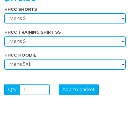
HHCC SHORTS
HHCC TRAINING SHIRT SS
HHCC HOODIE
Qty
Add to basket