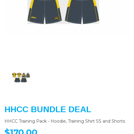
Previous
Nex
HHCC BUNDLE DEAL
HHCC Training Pack - Hoodie, Training Shirt SS and Shorts
$170.00