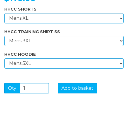
HHCC SHORTS
HHCC TRAINING SHIRT SS
HHCC HOODIE
Qty
Add to basket