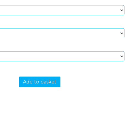
Add to basket