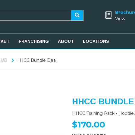
Brochur
View
CKET
FRANCHISING
ABOUT
LOCATIONS
LUB
HHCC Bundle Deal
HHCC BUNDLE
HHCC Training Pack - Hoodie, 
$170.00