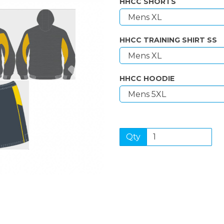
HHCC SHORTS
HHCC TRAINING SHIRT SS
Next
HHCC HOODIE
Qty