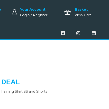
Your Account
Basket
e
Login / Register
View Cart
 DEAL
Training Shirt SS and Shorts