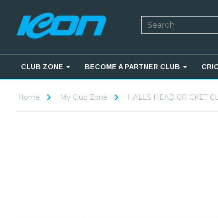
CLUB ZONE
BECOME A PARTNER CLUB
CRI
Home
My Club Zone
HALLS HEAD CRICKET C