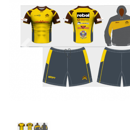
Previous