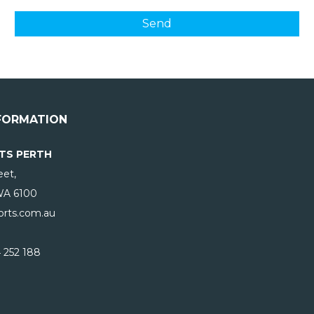
FORMATION
TS PERTH
eet,
WA
6100
rts.com.au
 252 188