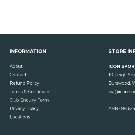
INFORMATION
STORE IN
About
ICON SPOR
Contact
10 Leigh Str
Refund Policy
Burswood, 
Terms & Conditions
wa@icon-spo
Club Enquiry Form
Privacy Policy
ABN- 86 624
Locations