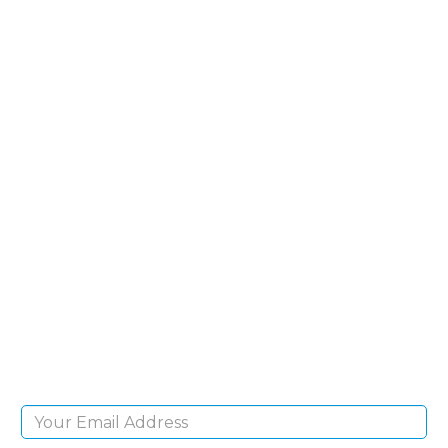
SIGN UP FOR OUR
NEWSLETTER
Sign Up and be the first to hear of exclusive
products and giveaways.
Email Address