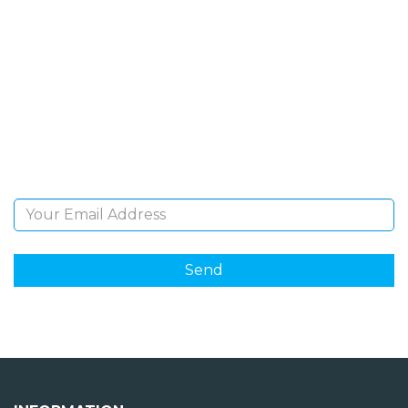
SIGN UP FOR OUR
NEWSLETTER
Sign Up and be the first to hear of exclusive products
and giveaways.
Email Address