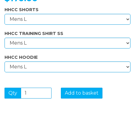
HHCC SHORTS
HHCC TRAINING SHIRT SS
HHCC HOODIE
Qty
Add to basket