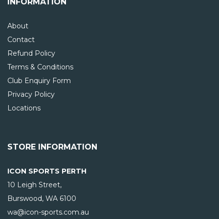
INFORMATION
About
Contact
Refund Policy
Terms & Conditions
Club Enquiry Form
Privacy Policy
Locations
STORE INFORMATION
ICON SPORTS PERTH
10 Leigh Street,
Burswood, WA
6100
wa@icon-sports.com.au