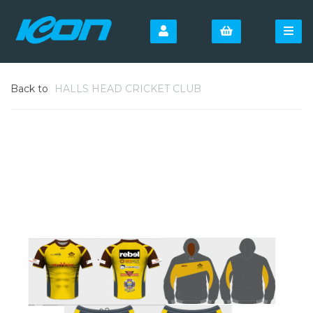
Back to
HALLS HEAD CRICKET CLUB