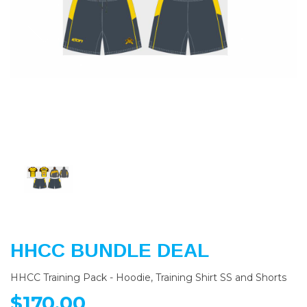
Previous
Nex
HHCC BUNDLE DEAL
HHCC Training Pack - Hoodie, Training Shirt SS and Shorts
$170.00