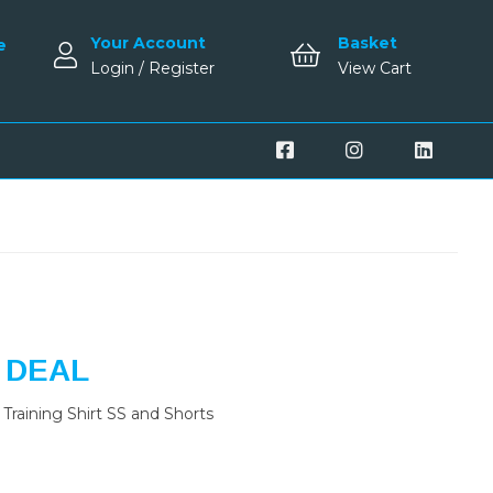
Your Account
Basket
e
Login / Register
View Cart
 DEAL
Training Shirt SS and Shorts