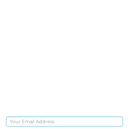
SIGN UP FOR OUR
NEWSLETTER
Sign Up and be the first to hear of exclusive
products and giveaways.
Email Address