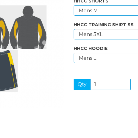
HHCC SHORTS
HHCC TRAINING SHIRT SS
Next
HHCC HOODIE
Qty