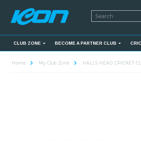
CLUB ZONE
BECOME A PARTNER CLUB
CRI
Home
My Club Zone
HALLS HEAD CRICKET C