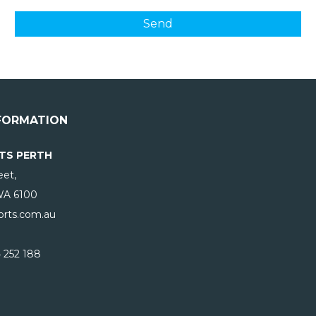
FORMATION
TS PERTH
eet,
WA
6100
rts.com.au
 252 188