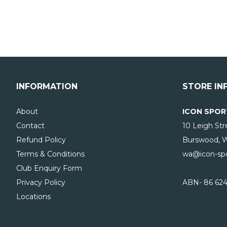
INFORMATION
STORE IN
About
ICON SPOR
Contact
10 Leigh Str
Refund Policy
Burswood, 
Terms & Conditions
wa@icon-spo
Club Enquiry Form
Privacy Policy
ABN- 86 624
Locations