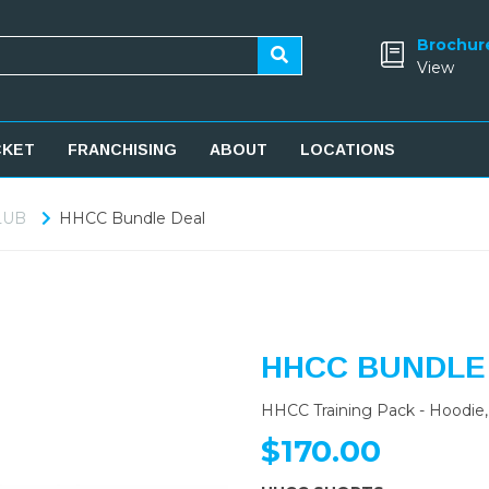
Brochur
View
CKET
FRANCHISING
ABOUT
LOCATIONS
LUB
HHCC Bundle Deal
HHCC BUNDLE
HHCC Training Pack - Hoodie, 
$170.00