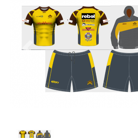
Previous