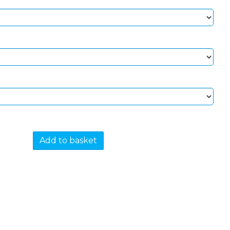
Add to basket