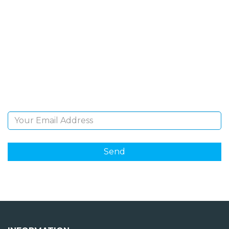
SIGN UP FOR OUR
NEWSLETTER
Sign Up and be the first to hear of exclusive products
and giveaways.
Email Address