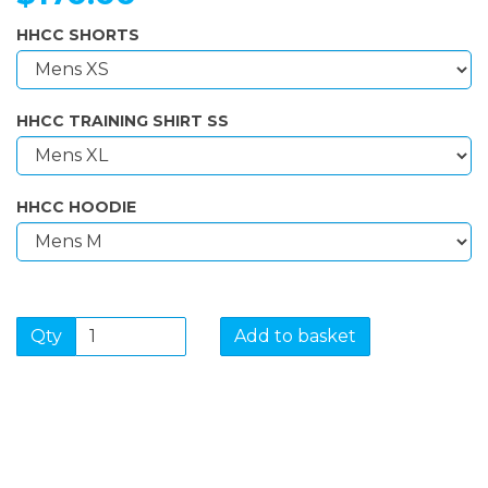
HHCC SHORTS
HHCC TRAINING SHIRT SS
HHCC HOODIE
Qty
Add to basket