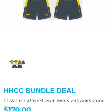
Previous
Nex
HHCC BUNDLE DEAL
HHCC Training Pack - Hoodie, Training Shirt SS and Shorts
$170.00