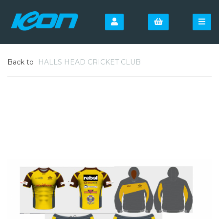
Back to
HALLS HEAD CRICKET CLUB