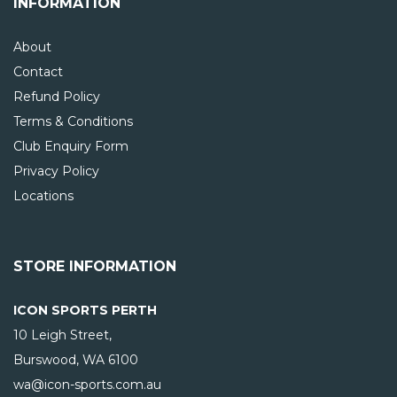
INFORMATION
About
Contact
Refund Policy
Terms & Conditions
Club Enquiry Form
Privacy Policy
Locations
STORE INFORMATION
ICON SPORTS PERTH
10 Leigh Street,
Burswood, WA
6100
wa@icon-sports.com.au