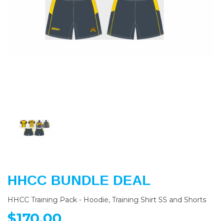
Previous
Nex
HHCC BUNDLE DEAL
HHCC Training Pack - Hoodie, Training Shirt SS and Shorts
$170.00