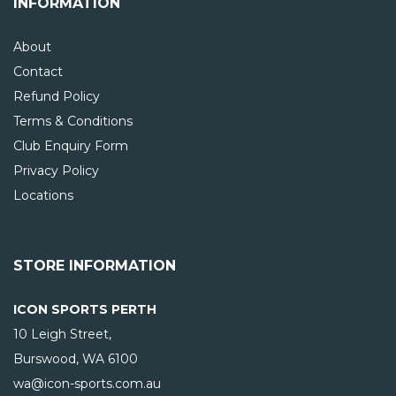
INFORMATION
About
Contact
Refund Policy
Terms & Conditions
Club Enquiry Form
Privacy Policy
Locations
STORE INFORMATION
ICON SPORTS PERTH
10 Leigh Street,
Burswood, WA
6100
wa@icon-sports.com.au