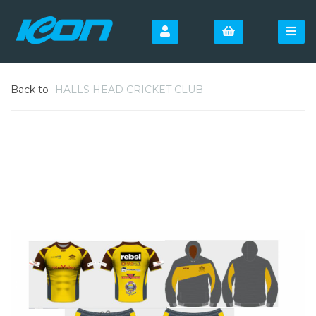
Back to
HALLS HEAD CRICKET CLUB