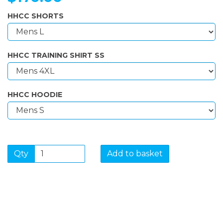
HHCC SHORTS
HHCC TRAINING SHIRT SS
HHCC HOODIE
Qty
Add to basket