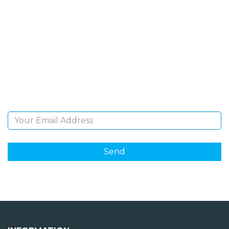
SIGN UP FOR OUR
NEWSLETTER
Sign Up and be the first to hear of exclusive products
and giveaways.
Email Address