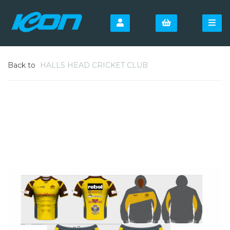
Back to
HALLS HEAD CRICKET CLUB