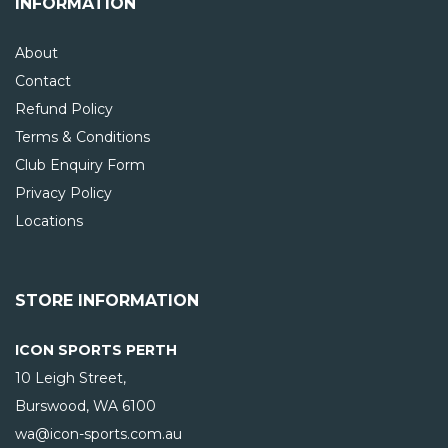
INFORMATION
About
Contact
Refund Policy
Terms & Conditions
Club Enquiry Form
Privacy Policy
Locations
STORE INFORMATION
ICON SPORTS PERTH
10 Leigh Street,
Burswood, WA
6100
wa@icon-sports.com.au