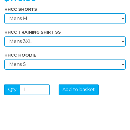
HHCC SHORTS
HHCC TRAINING SHIRT SS
HHCC HOODIE
Qty
Add to basket