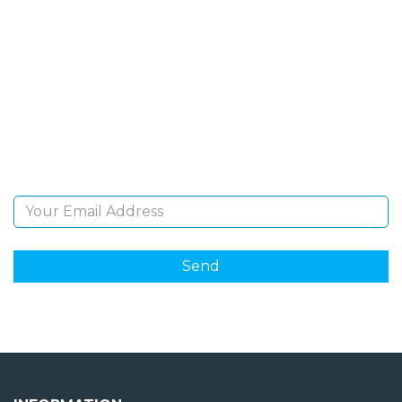
SIGN UP FOR OUR
NEWSLETTER
Sign Up and be the first to hear of exclusive products
and giveaways.
Email Address