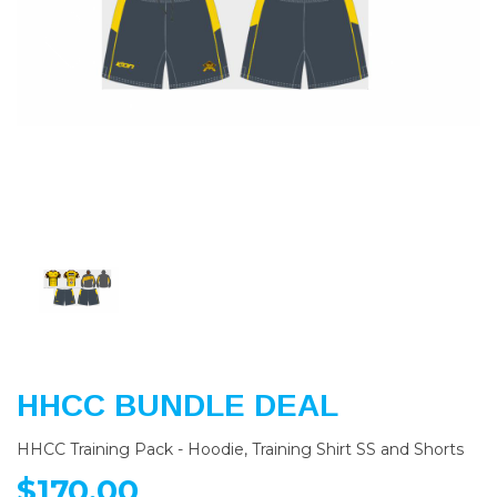
Previous
Nex
HHCC BUNDLE DEAL
HHCC Training Pack - Hoodie, Training Shirt SS and Shorts
$170.00