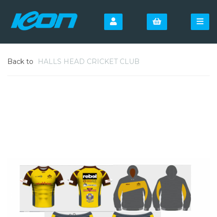
Back to
HALLS HEAD CRICKET CLUB