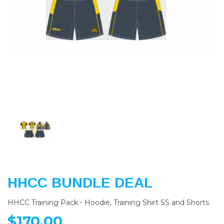
Previous
Nex
HHCC BUNDLE DEAL
HHCC Training Pack - Hoodie, Training Shirt SS and Shorts
$170.00