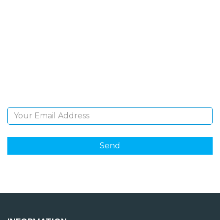
SIGN UP FOR OUR
NEWSLETTER
Sign Up and be the first to hear of exclusive products
and giveaways.
Email Address