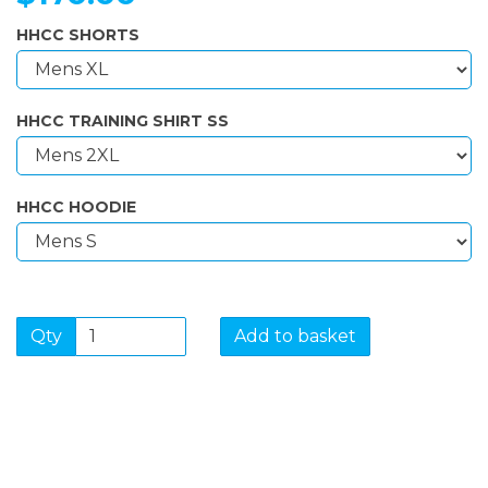
HHCC SHORTS
HHCC TRAINING SHIRT SS
HHCC HOODIE
Qty
Add to basket