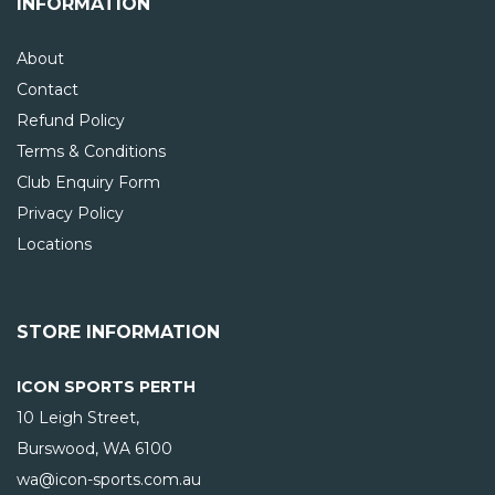
INFORMATION
About
Contact
Refund Policy
Terms & Conditions
Club Enquiry Form
Privacy Policy
Locations
STORE INFORMATION
ICON SPORTS PERTH
10 Leigh Street,
Burswood, WA
6100
wa@icon-sports.com.au