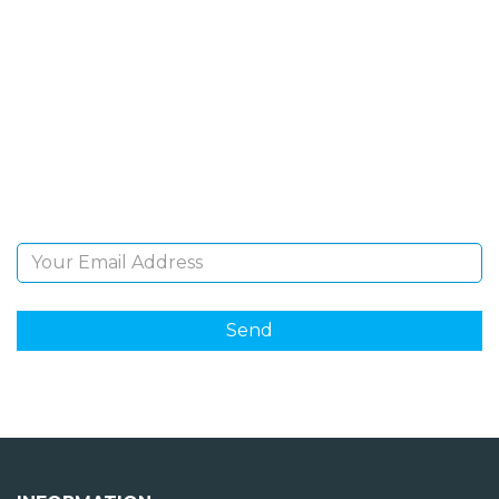
SIGN UP FOR OUR
NEWSLETTER
Sign Up and be the first to hear of exclusive products
and giveaways.
Email Address