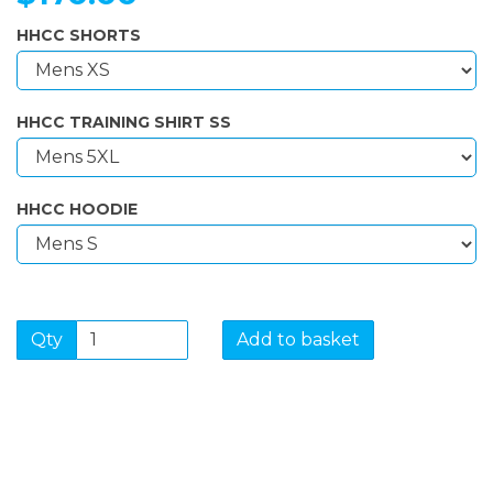
HHCC SHORTS
HHCC TRAINING SHIRT SS
HHCC HOODIE
Qty
Add to basket