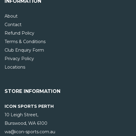
INFORMATION
About
Contact
Refund Policy
Terms & Conditions
Club Enquiry Form
Privacy Policy
Locations
STORE INFORMATION
ICON SPORTS PERTH
10 Leigh Street,
Burswood, WA
6100
wa@icon-sports.com.au