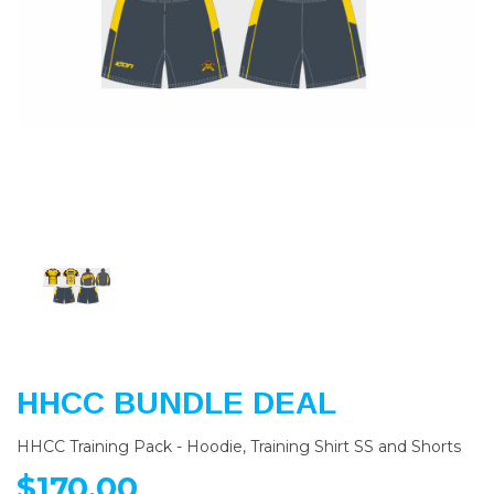
Previous
Nex
HHCC BUNDLE DEAL
HHCC Training Pack - Hoodie, Training Shirt SS and Shorts
$170.00