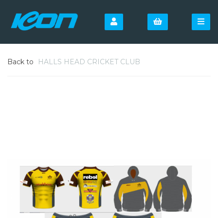
Back to
HALLS HEAD CRICKET CLUB