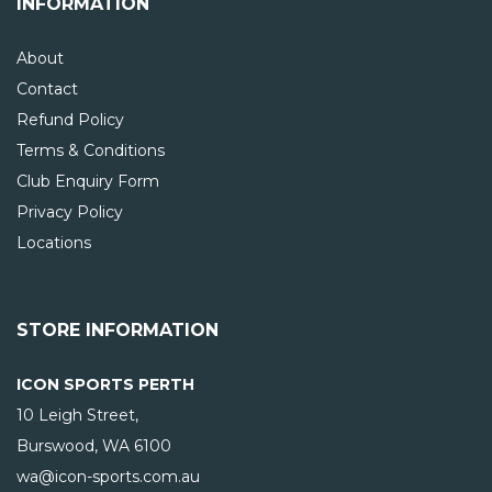
INFORMATION
About
Contact
Refund Policy
Terms & Conditions
Club Enquiry Form
Privacy Policy
Locations
STORE INFORMATION
ICON SPORTS PERTH
10 Leigh Street,
Burswood, WA
6100
wa@icon-sports.com.au