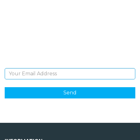
SIGN UP FOR OUR
NEWSLETTER
Sign Up and be the first to hear of exclusive products
and giveaways.
Email Address