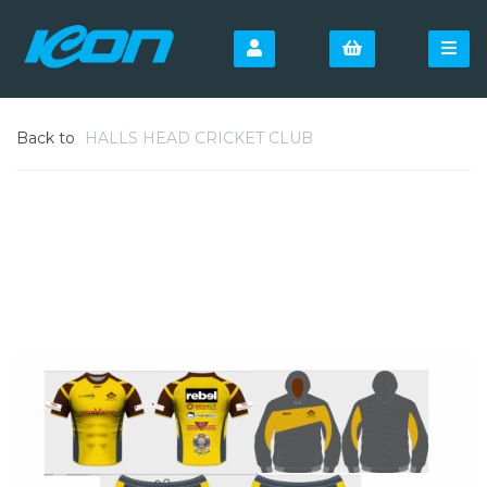
Back to
HALLS HEAD CRICKET CLUB