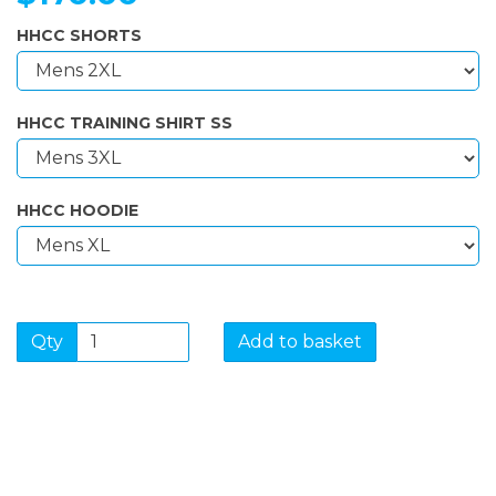
HHCC SHORTS
HHCC TRAINING SHIRT SS
HHCC HOODIE
Qty
Add to basket