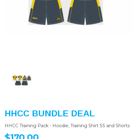
Previous
Nex
HHCC BUNDLE DEAL
HHCC Training Pack - Hoodie, Training Shirt SS and Shorts
$170.00