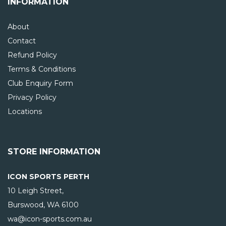
INFORMATION
About
Contact
Refund Policy
Terms & Conditions
Club Enquiry Form
Privacy Policy
Locations
STORE INFORMATION
ICON SPORTS PERTH
10 Leigh Street,
Burswood, WA
6100
wa@icon-sports.com.au