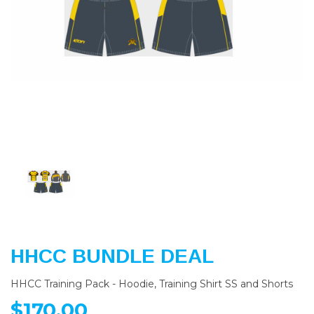
Previous
Nex
HHCC BUNDLE DEAL
HHCC Training Pack - Hoodie, Training Shirt SS and Shorts
$170.00