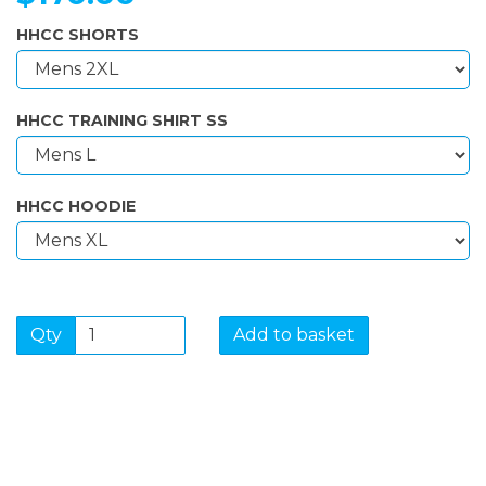
HHCC SHORTS
HHCC TRAINING SHIRT SS
HHCC HOODIE
Qty
Add to basket