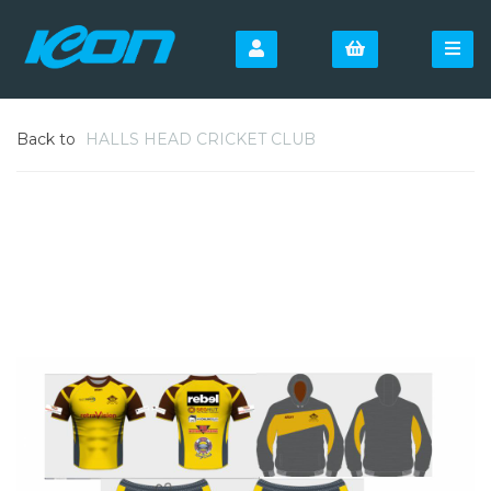
Back to
HALLS HEAD CRICKET CLUB