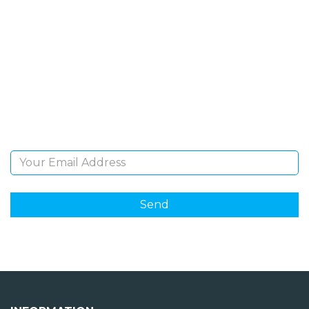
SIGN UP FOR OUR
NEWSLETTER
Sign Up and be the first to hear of exclusive products
and giveaways.
Email Address