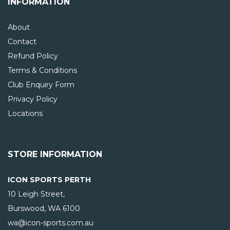
INFORMATION
About
Contact
Refund Policy
Terms & Conditions
Club Enquiry Form
Privacy Policy
Locations
STORE INFORMATION
ICON SPORTS PERTH
10 Leigh Street,
Burswood, WA
6100
wa@icon-sports.com.au