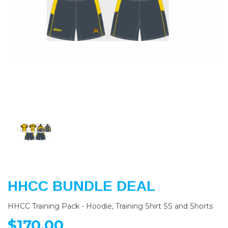
Previous
Nex
HHCC BUNDLE DEAL
HHCC Training Pack - Hoodie, Training Shirt SS and Shorts
$170.00