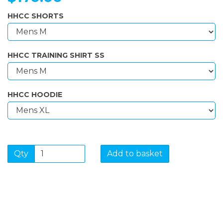
HHCC SHORTS
HHCC TRAINING SHIRT SS
HHCC HOODIE
Qty
Add to basket