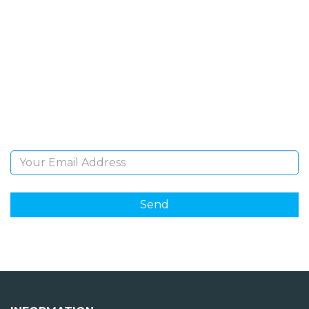
SIGN UP FOR OUR
NEWSLETTER
Sign Up and be the first to hear of exclusive products
and giveaways.
Email Address