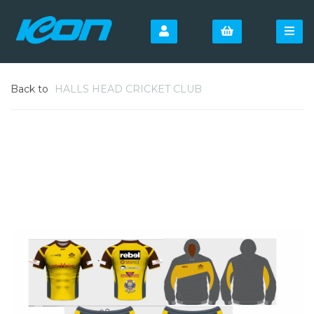
Back to
HALLS HEAD CRICKET CLUB