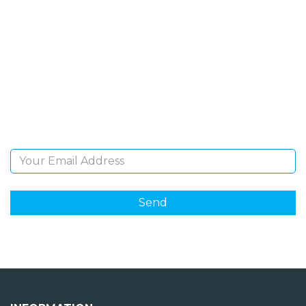
SIGN UP FOR OUR
NEWSLETTER
Sign Up and be the first to hear of exclusive products
and giveaways.
Email Address