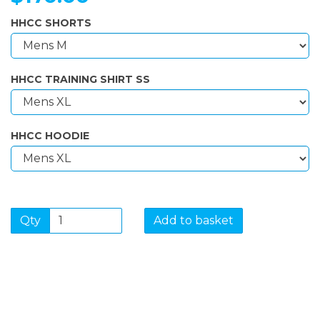
HHCC SHORTS
HHCC TRAINING SHIRT SS
HHCC HOODIE
Qty
Add to basket