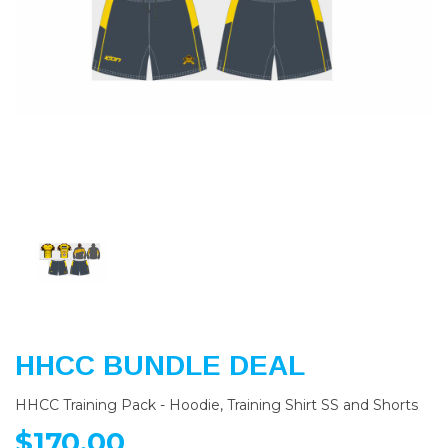
Previous
Nex
HHCC BUNDLE DEAL
HHCC Training Pack - Hoodie, Training Shirt SS and Shorts
$170.00