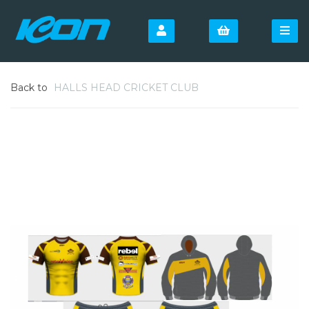
Back to
HALLS HEAD CRICKET CLUB