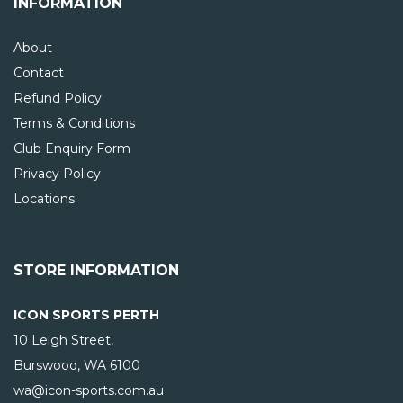
INFORMATION
About
Contact
Refund Policy
Terms & Conditions
Club Enquiry Form
Privacy Policy
Locations
STORE INFORMATION
ICON SPORTS PERTH
10 Leigh Street,
Burswood, WA
6100
wa@icon-sports.com.au