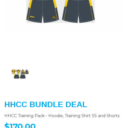
Previous
Nex
HHCC BUNDLE DEAL
HHCC Training Pack - Hoodie, Training Shirt SS and Shorts
$170.00