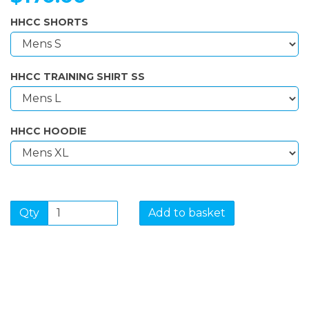
HHCC SHORTS
HHCC TRAINING SHIRT SS
HHCC HOODIE
Qty
Add to basket