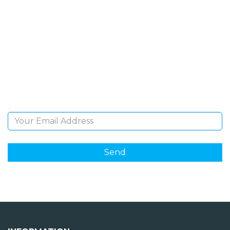
SIGN UP FOR OUR
NEWSLETTER
Sign Up and be the first to hear of exclusive products
and giveaways.
Email Address