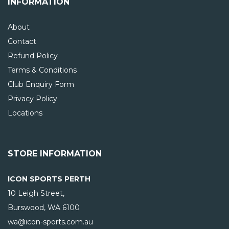
INFORMATION
About
Contact
Refund Policy
Terms & Conditions
Club Enquiry Form
Privacy Policy
Locations
STORE INFORMATION
ICON SPORTS PERTH
10 Leigh Street,
Burswood, WA
6100
wa@icon-sports.com.au