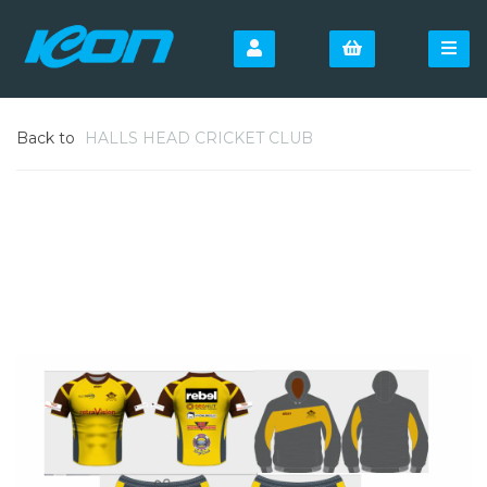
Back to
HALLS HEAD CRICKET CLUB