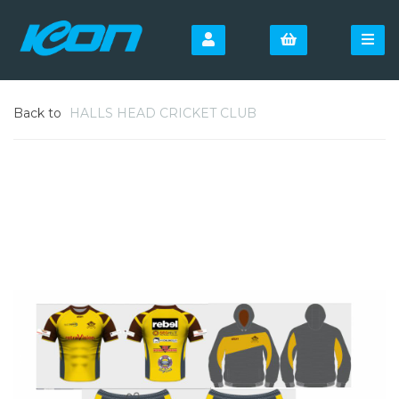
Back to
HALLS HEAD CRICKET CLUB