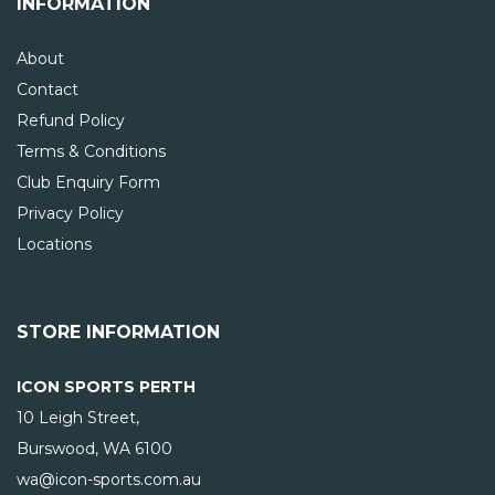
INFORMATION
About
Contact
Refund Policy
Terms & Conditions
Club Enquiry Form
Privacy Policy
Locations
STORE INFORMATION
ICON SPORTS PERTH
10 Leigh Street,
Burswood, WA
6100
wa@icon-sports.com.au