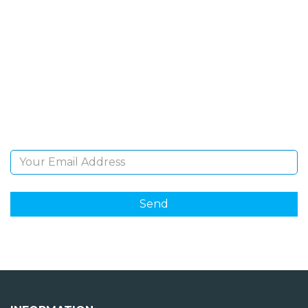
SIGN UP FOR OUR
NEWSLETTER
Sign Up and be the first to hear of exclusive products
and giveaways.
Email Address