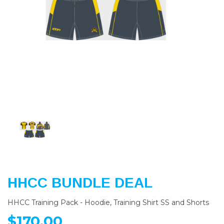
Previous
Nex
HHCC BUNDLE DEAL
HHCC Training Pack - Hoodie, Training Shirt SS and Shorts
$170.00