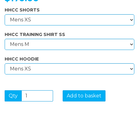
HHCC SHORTS
HHCC TRAINING SHIRT SS
HHCC HOODIE
Qty
Add to basket