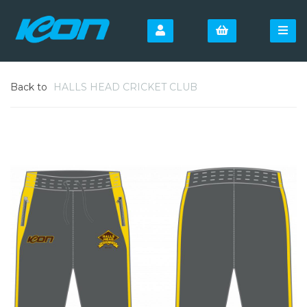
Back to
HALLS HEAD CRICKET CLUB