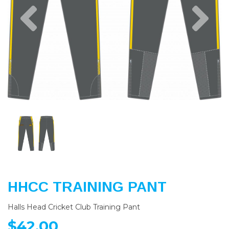
Previous
Nex
HHCC TRAINING PANT
Halls Head Cricket Club Training Pant
$42.00