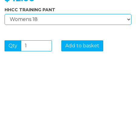
HHCC TRAINING PANT
Qty
Add to basket
SIGN UP FOR OUR
NEWSLETTER
Sign Up and be the first to hear of exclusive products
and giveaways.