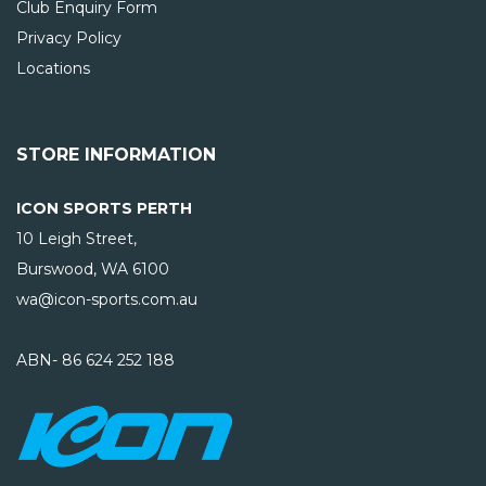
Club Enquiry Form
Privacy Policy
Locations
STORE INFORMATION
ICON SPORTS PERTH
10 Leigh Street,
Burswood, WA
6100
wa@icon-sports.com.au
ABN- 86 624 252 188