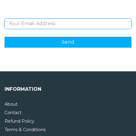
Email Address
INFORMATION
About
Contact
Refund Policy
Terms & Conditions