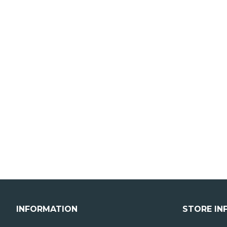
INFORMATION
STORE IN