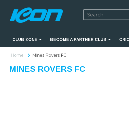
CLUB ZONE
BECOME A PARTNER CLUB
CRI
Home
Mines Rovers FC
MINES ROVERS FC