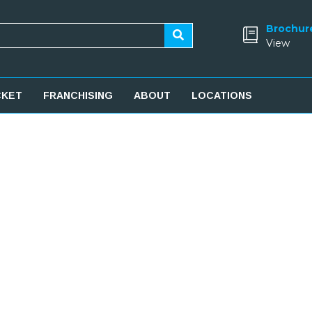
Brochur
View
CKET
FRANCHISING
ABOUT
LOCATIONS