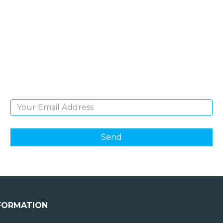
SIGN UP FOR OUR
NEWSLETTER
Sign Up and be the first to hear of exclusive
products and giveaways.
Email Address
FORMATION