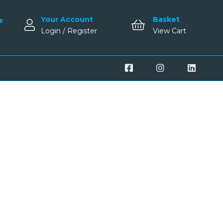
Your Account
Basket
e
Login / Register
View Cart