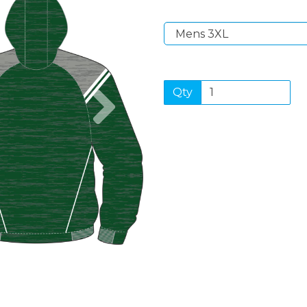
Next
Qty