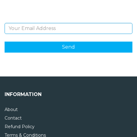
and giveaways.
Email Address
INFORMATION
About
Contact
Refund Policy
Terms & Conditions