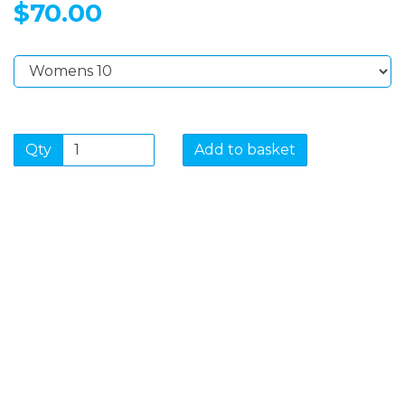
$70.00
Qty
Add to basket
SIGN UP FOR OUR
NEWSLETTER
Sign Up and be the first to hear of exclusive products