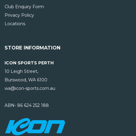
Club Enquiry Form
Privacy Policy
Locations
STORE INFORMATION
ICON SPORTS PERTH
10 Leigh Street,
Burswood, WA
6100
wa@icon-sports.com.au
ABN- 86 624 252 188