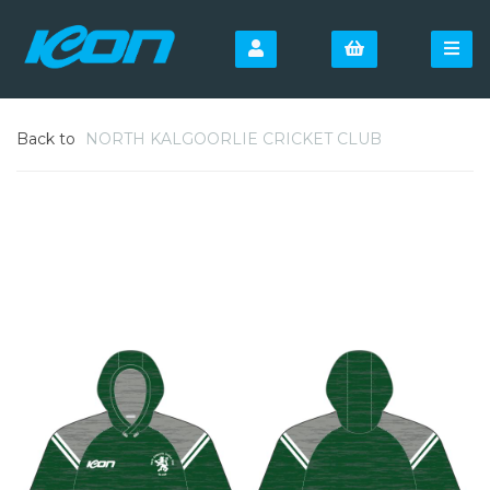
Back to
NORTH KALGOORLIE CRICKET CLUB