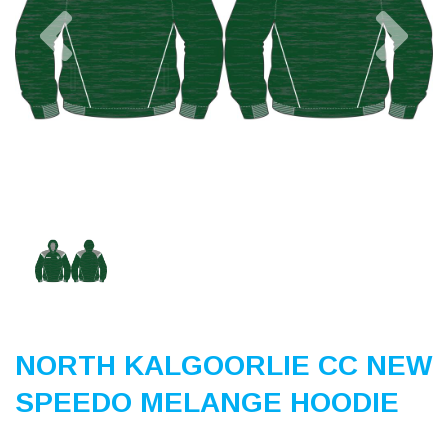
Previous
Nex
NORTH KALGOORLIE CC NEW
SPEEDO MELANGE HOODIE