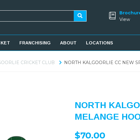
Brochur
View
CKET
FRANCHISING
ABOUT
LOCATIONS
OORLIE CRICKET CLUB
NORTH KALGOORLIE CC NEW S
NORTH KALGO
MELANGE HOO
$70.00