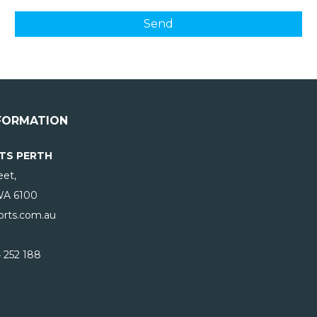
FORMATION
TS PERTH
eet,
WA
6100
rts.com.au
 252 188