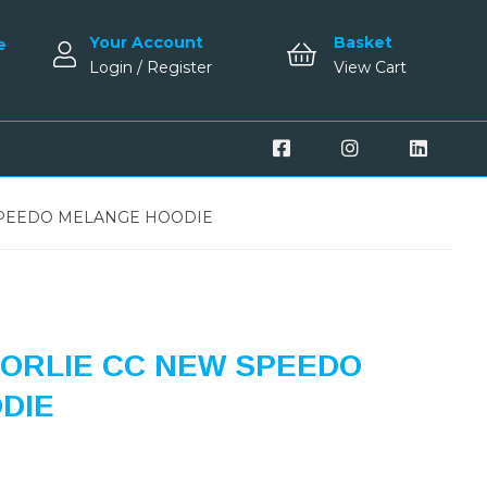
Your Account
Basket
e
Login / Register
View Cart
PEEDO MELANGE HOODIE
ORLIE CC NEW SPEEDO
DIE