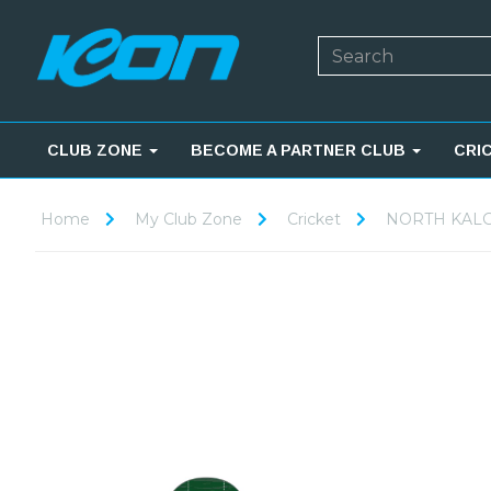
CLUB ZONE
BECOME A PARTNER CLUB
CRI
Home
My Club Zone
Cricket
NORTH KALG