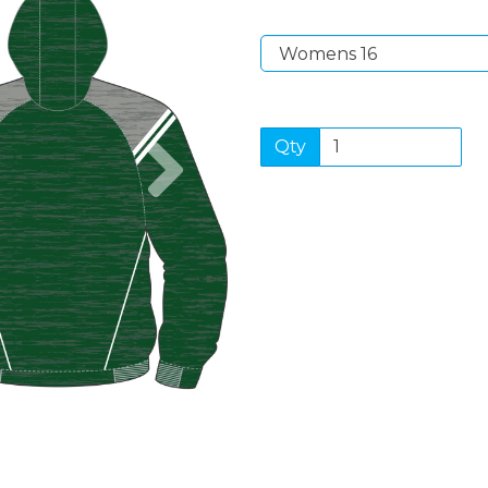
Next
Qty