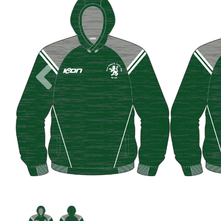
Previous