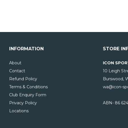
INFORMATION
STORE IN
About
ICON SPOR
Contact
10 Leigh Str
Refund Policy
Burswood, 
Terms & Conditions
wa@icon-spo
Club Enquiry Form
Privacy Policy
ABN- 86 624
Locations