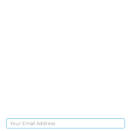
SIGN UP FOR OUR
NEWSLETTER
Sign Up and be the first to hear of exclusive
products and giveaways.
Email Address