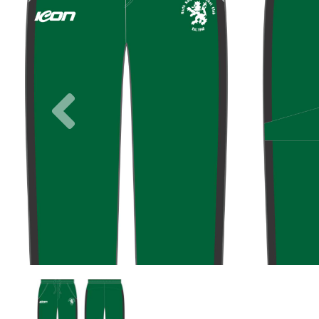
Previous