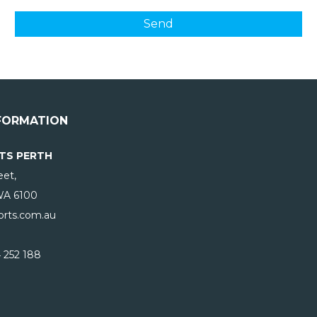
FORMATION
TS PERTH
eet,
WA
6100
rts.com.au
 252 188