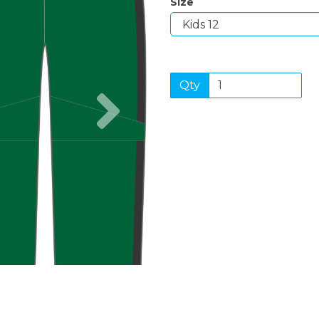
Size
Qty
Next