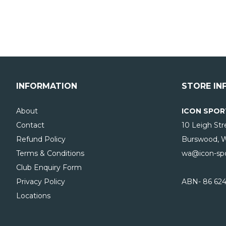
INFORMATION
STORE IN
About
ICON SPOR
Contact
10 Leigh Str
Refund Policy
Burswood, 
Terms & Conditions
wa@icon-spo
Club Enquiry Form
Privacy Policy
ABN- 86 624
Locations