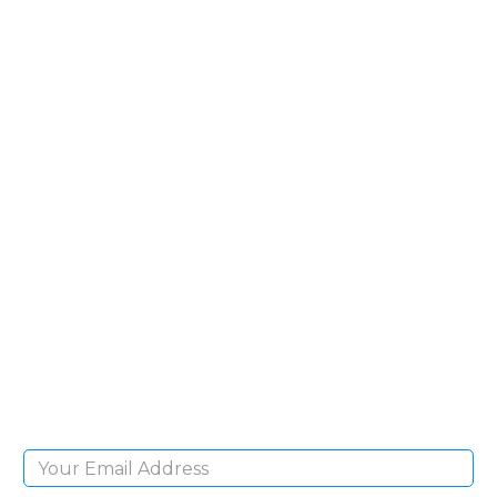
SIGN UP FOR OUR
NEWSLETTER
Sign Up and be the first to hear of exclusive
products and giveaways.
Email Address