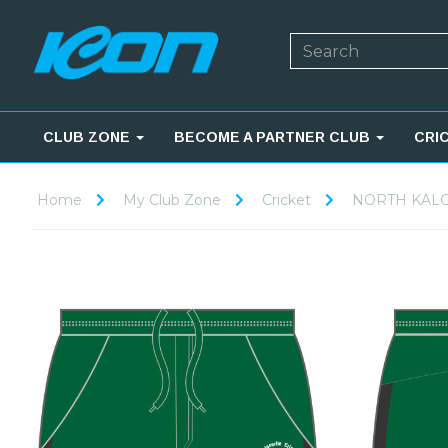
CLUB ZONE
BECOME A PARTNER CLUB
CRI
Home
My Club Zone
Cricket
NORTH KALG