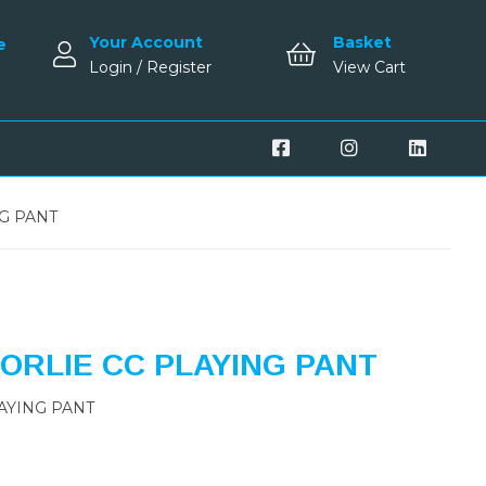
Your Account
Basket
e
Login / Register
View Cart
G PANT
RLIE CC PLAYING PANT
AYING PANT