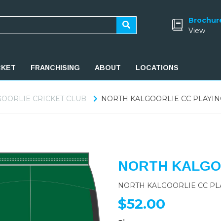
Brochur
View
CKET
FRANCHISING
ABOUT
LOCATIONS
OORLIE CRICKET CLUB
NORTH KALGOORLIE CC PLAYIN
NORTH KALGOO
NORTH KALGOORLIE CC PL
$52.00