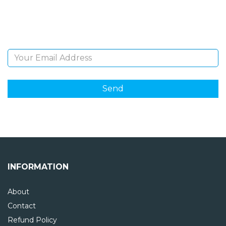
Sign Up and be the first to hear of exclusive products
and giveaways.
Email Address
INFORMATION
About
Contact
Refund Policy