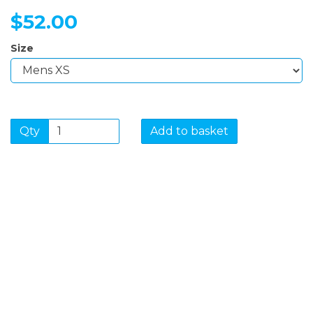
$52.00
Size
Qty
Add to basket
SIGN UP FOR OUR
NEWSLETTER