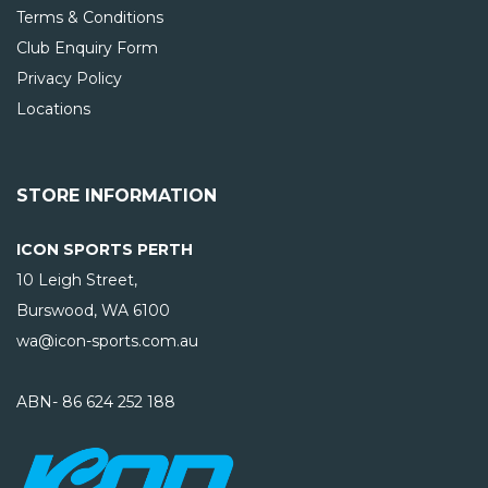
Terms & Conditions
Club Enquiry Form
Privacy Policy
Locations
STORE INFORMATION
ICON SPORTS PERTH
10 Leigh Street,
Burswood, WA
6100
wa@icon-sports.com.au
ABN- 86 624 252 188