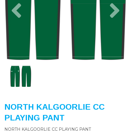
Previous
Nex
NORTH KALGOORLIE CC
PLAYING PANT
NORTH KALGOORLIE CC PLAYING PANT