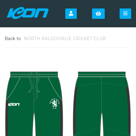
Back to
NORTH KALGOORLIE CRICKET CLUB