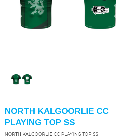
Previous
Nex
NORTH KALGOORLIE CC
PLAYING TOP SS
NORTH KALGOORLIE CC PLAYING TOP SS