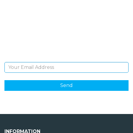
SIGN UP FOR OUR
NEWSLETTER
Sign Up and be the first to hear of exclusive products
and giveaways.
Email Address
INFORMATION