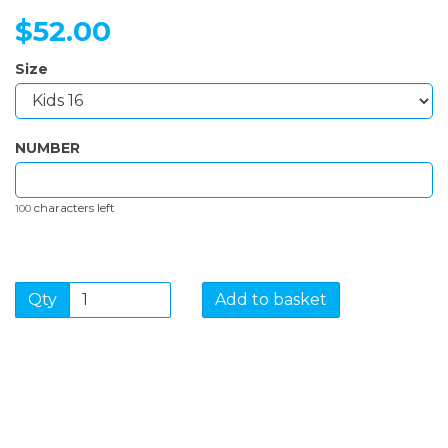
$52.00
Size
NUMBER
characters left
100
Qty
Add to basket