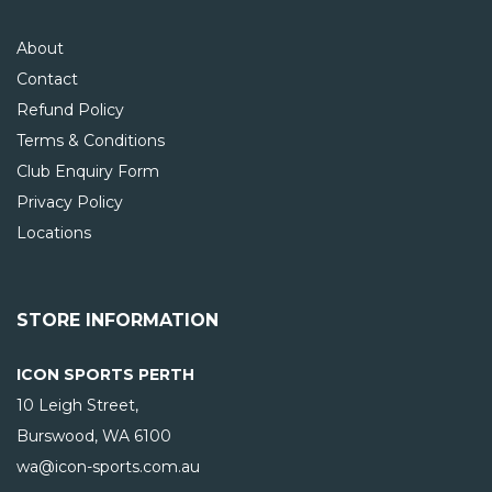
About
Contact
Refund Policy
Terms & Conditions
Club Enquiry Form
Privacy Policy
Locations
STORE INFORMATION
ICON SPORTS PERTH
10 Leigh Street,
Burswood, WA
6100
wa@icon-sports.com.au