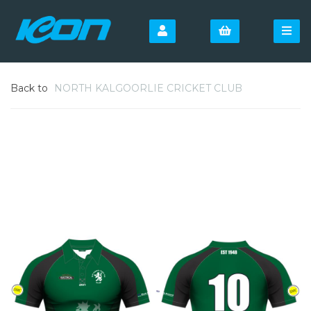
Back to
NORTH KALGOORLIE CRICKET CLUB