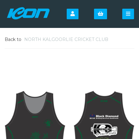
Back to
NORTH KALGOORLIE CRICKET CLUB