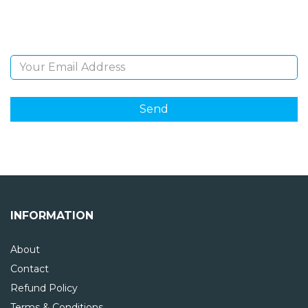
and giveaways.
Email Address
INFORMATION
About
Contact
Refund Policy
Terms & Conditions