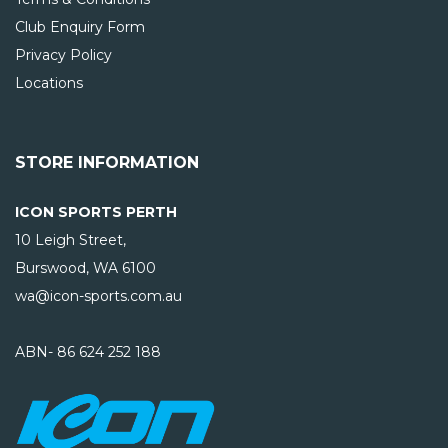
Club Enquiry Form
Privacy Policy
Locations
STORE INFORMATION
ICON SPORTS PERTH
10 Leigh Street,
Burswood, WA
6100
wa@icon-sports.com.au
ABN- 86 624 252 188