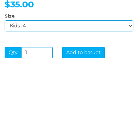
$35.00
Size
Qty
Add to basket
SIGN UP FOR OUR
NEWSLETTER
Sign Up and be the first to hear of exclusive products