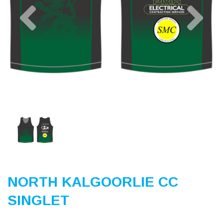
Previous
Nex
NORTH KALGOORLIE CC
SINGLET