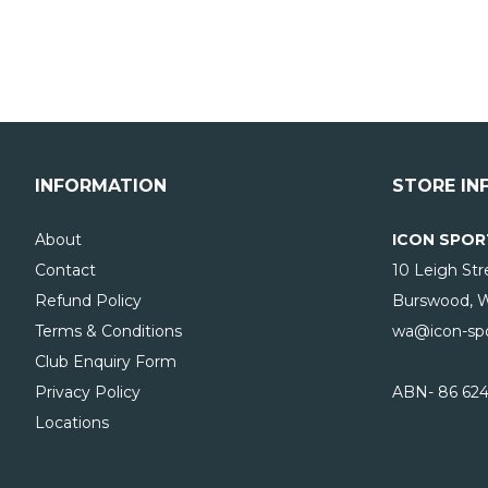
INFORMATION
STORE IN
About
ICON SPOR
Contact
10 Leigh Str
Refund Policy
Burswood, 
Terms & Conditions
wa@icon-spo
Club Enquiry Form
Privacy Policy
ABN- 86 624
Locations