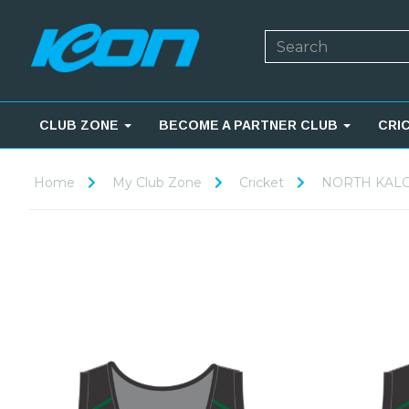
CLUB ZONE
BECOME A PARTNER CLUB
CRI
Home
My Club Zone
Cricket
NORTH KALG