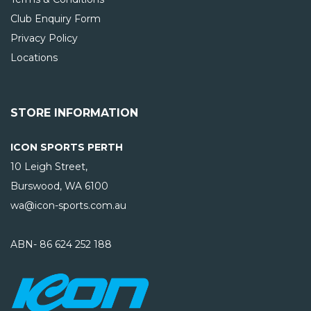
Club Enquiry Form
Privacy Policy
Locations
STORE INFORMATION
ICON SPORTS PERTH
10 Leigh Street,
Burswood, WA
6100
wa@icon-sports.com.au
ABN- 86 624 252 188