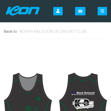
Back to
NORTH KALGOORLIE CRICKET CLUB