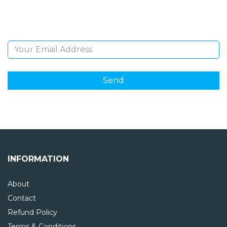
and giveaways.
Email Address
INFORMATION
About
Contact
Refund Policy
Terms & Conditions