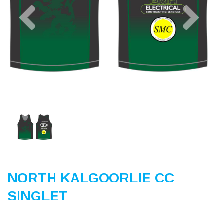
Previous
Nex
NORTH KALGOORLIE CC
SINGLET