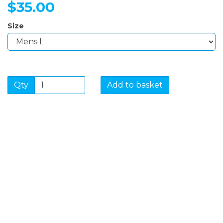
$35.00
Size
Qty
Add to basket
SIGN UP FOR OUR
NEWSLETTER
Sign Up and be the first to hear of exclusive products