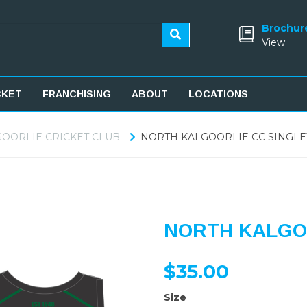
Brochur
View
CKET
FRANCHISING
ABOUT
LOCATIONS
OORLIE CRICKET CLUB
NORTH KALGOORLIE CC SINGLE
NORTH KALGO
$35.00
Size