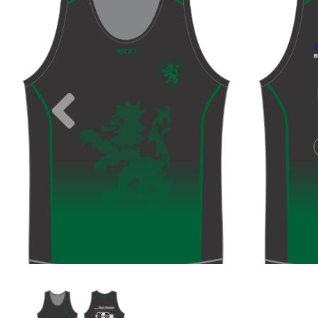
Previous