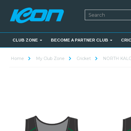
CLUB ZONE
BECOME A PARTNER CLUB
CRI
Home
My Club Zone
Cricket
NORTH KALG