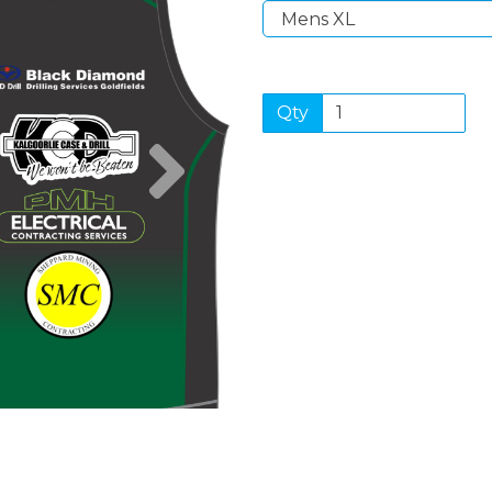
Qty
Next