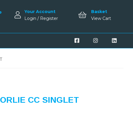
Your Account
Basket
e
Login / Register
View Cart
T
ORLIE CC SINGLET