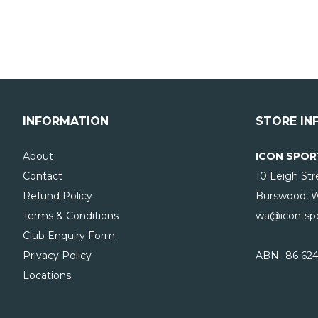
INFORMATION
STORE IN
About
ICON SPOR
Contact
10 Leigh Str
Refund Policy
Burswood, 
Terms & Conditions
wa@icon-spo
Club Enquiry Form
Privacy Policy
ABN- 86 624
Locations