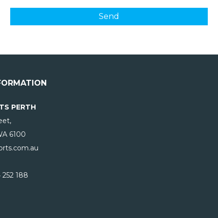
FORMATION
TS PERTH
eet,
WA
6100
rts.com.au
 252 188