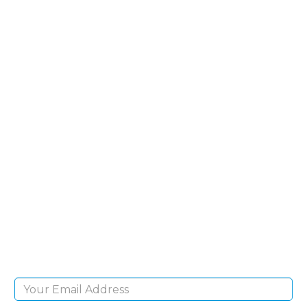
SIGN UP FOR OUR
NEWSLETTER
Sign Up and be the first to hear of exclusive
products and giveaways.
Email Address