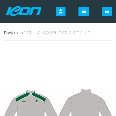
Back to
NORTH KALGOORLIE CRICKET CLUB