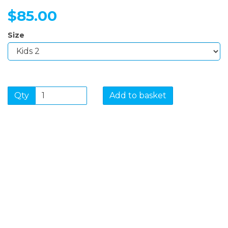
$85.00
Size
Qty
Add to basket
SIGN UP FOR OUR
NEWSLETTER