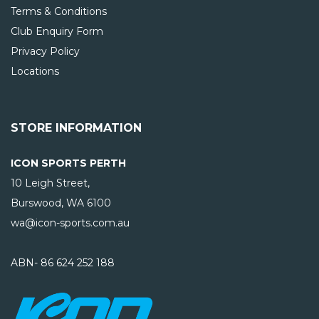
Terms & Conditions
Club Enquiry Form
Privacy Policy
Locations
STORE INFORMATION
ICON SPORTS PERTH
10 Leigh Street,
Burswood, WA
6100
wa@icon-sports.com.au
ABN- 86 624 252 188