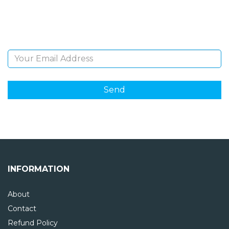
Sign Up and be the first to hear of exclusive products
and giveaways.
Email Address
INFORMATION
About
Contact
Refund Policy