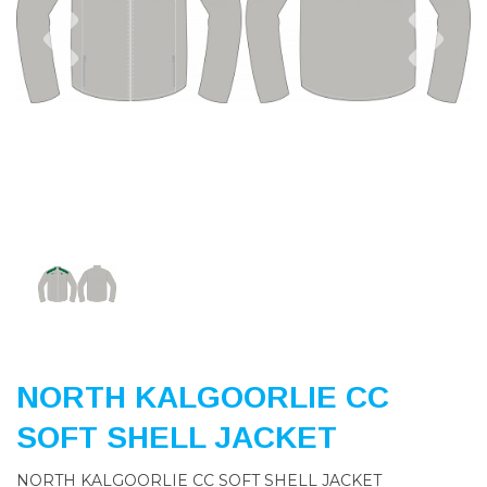
Previous
Nex
NORTH KALGOORLIE CC
SOFT SHELL JACKET
NORTH KALGOORLIE CC SOFT SHELL JACKET