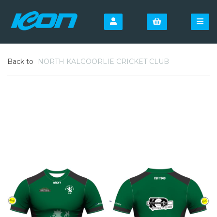
Back to
NORTH KALGOORLIE CRICKET CLUB