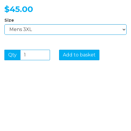
$45.00
Size
Qty
Add to basket
SIGN UP FOR OUR
NEWSLETTER