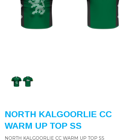
Previous
Nex
NORTH KALGOORLIE CC
WARM UP TOP SS
NORTH KALGOORLIE CC WARM UP TOP SS