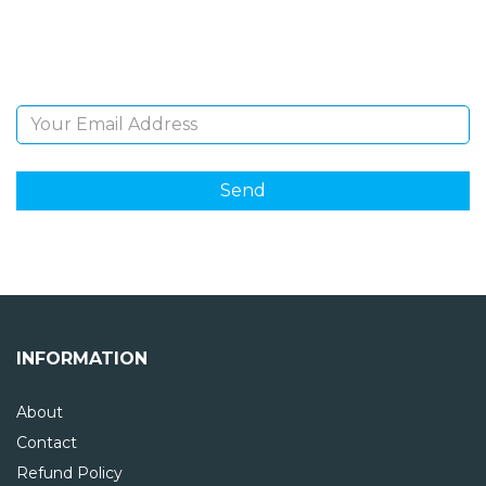
Sign Up and be the first to hear of exclusive products
and giveaways.
Email Address
INFORMATION
About
Contact
Refund Policy