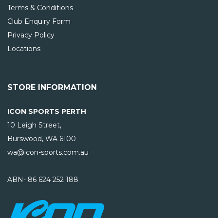
Terms & Conditions
Club Enquiry Form
Privacy Policy
Locations
STORE INFORMATION
ICON SPORTS PERTH
10 Leigh Street,
Burswood, WA
6100
wa@icon-sports.com.au
ABN- 86 624 252 188