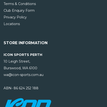
Terms & Conditions
Club Enquiry Form
Privacy Policy
Locations
STORE INFORMATION
ICON SPORTS PERTH
10 Leigh Street,
Burswood, WA
6100
wa@icon-sports.com.au
ABN- 86 624 252 188