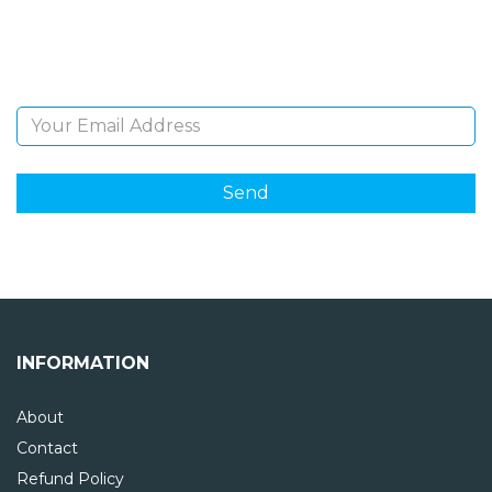
Sign Up and be the first to hear of exclusive products
and giveaways.
Email Address
INFORMATION
About
Contact
Refund Policy