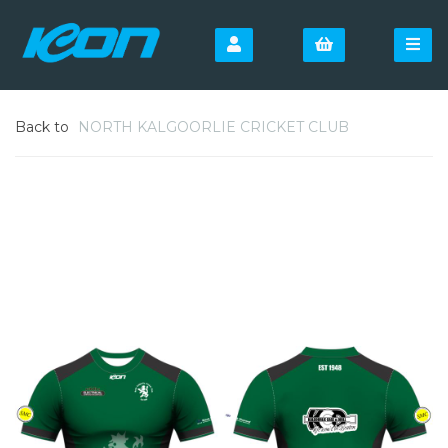
Back to
NORTH KALGOORLIE CRICKET CLUB