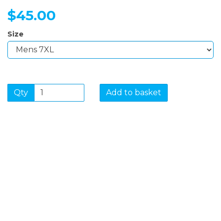
$45.00
Size
Qty
Add to basket
SIGN UP FOR OUR
NEWSLETTER