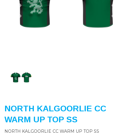
Previous
Nex
NORTH KALGOORLIE CC
WARM UP TOP SS
NORTH KALGOORLIE CC WARM UP TOP SS