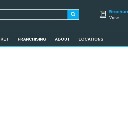
Brochur
View
CKET
FRANCHISING
ABOUT
LOCATIONS