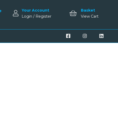
Your Account
Basket
e
Login / Register
View Cart