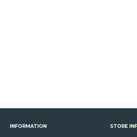
INFORMATION
STORE IN