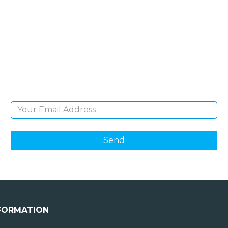
SIGN UP FOR OUR
NEWSLETTER
Sign Up and be the first to hear of exclusive
products and giveaways.
Email Address
FORMATION