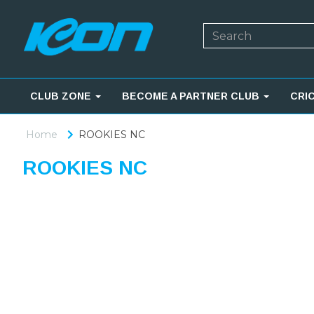
CLUB ZONE
BECOME A PARTNER CLUB
CRI
Home
ROOKIES NC
ROOKIES NC